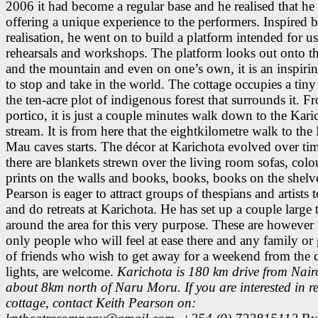
2006 it had become a regular base and he realised that he
offering a unique experience to the performers. Inspired b
realisation, he went on to build a platform intended for u
rehearsals and workshops. The platform looks out onto th
and the mountain and even on one’s own, it is an inspirin
to stop and take in the world. The cottage occupies a tiny
the ten-acre plot of indigenous forest that surrounds it. Fr
portico, it is just a couple minutes walk down to the Kari
stream. It is from here that the eightkilometre walk to th
Mau caves starts. The décor at Karichota evolved over ti
there are blankets strewn over the living room sofas, colo
prints on the walls and books, books, books on the shelv
Pearson is eager to attract groups of thespians and artists
and do retreats at Karichota. He has set up a couple large 
around the area for this very purpose. These are however 
only people who will feel at ease there and any family or
of friends who wish to get away for a weekend from the c
lights, are welcome.
Karichota is 180 km drive from Nair
about 8km north of Naru Moru. If you are interested in re
cottage, contact Keith Pearson on: