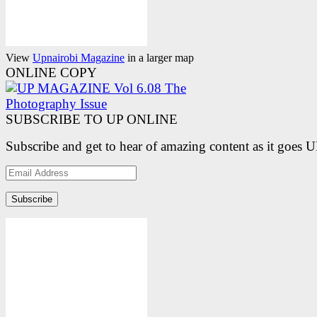
View
Upnairobi Magazine
in a larger map
ONLINE COPY
SUBSCRIBE TO UP ONLINE
Subscribe and get to hear of amazing content as it goes 
Email
Address