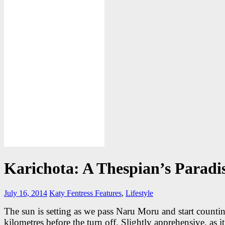
Karichota: A Thespian’s Paradi
July 16, 2014
Katy Fentress
Features
,
Lifestyle
The sun is setting as we pass Naru Moru and start counti
kilometres before the turn off. Slightly apprehensive, as it