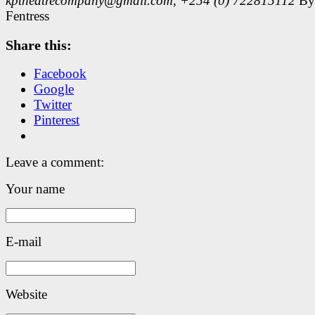
kptheatrecompany@gmail.com, +254 (0) 722815112
By
Fentress
Share this:
Facebook
Google
Twitter
Pinterest
Leave a comment:
Your name
E-mail
Website