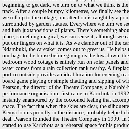
beginning to get dark, we turn on to what we think is the 
track. After a couple bumpy kilometres, we finally see the
we roll up to the cottage, our attention is caught by a po
surrounded by garden statues. Everywhere we turn we se
and lush juxtapositions of plants. There’s something abou
place, something magical, we can sense it, although we ca
put our fingers on what it is. As we clamber out of the car
Ndambuki, the caretaker comes out to greet us. He helps 
our bags to the house before giving us the low-down: the
bedroom wood cottage is entirely run on solar panels and
water comes from a rain collection tank nearby. A fireplac
portico outside provides an ideal location for evening rea
board game playing or simple chatting and sipping of wi
Pearson, the director of the Theatre Company, a Nairobi-
performance organisation, first came to Karichota in 199
instantly enamoured by the cocooned feeling that accomp
space. The fact that when the skies are clear, the silhouett
Kenya looms proudly in the distance, probably helped cl
deal. Pearson founded the Theatre Company in 1999. In
started to use Karichota as a rehearsal space for his produ