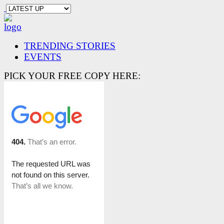
TRENDING STORIES
EVENTS
PICK YOUR FREE COPY HERE: