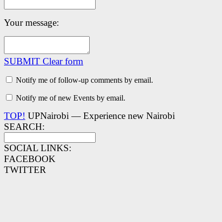
Your message:
SUBMIT
Clear form
Notify me of follow-up comments by email.
Notify me of new Events by email.
TOP!
UPNairobi — Experience new Nairobi
SEARCH:
SOCIAL LINKS:
FACEBOOK
TWITTER