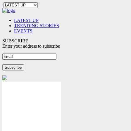
LATEST UP
TRENDING STORIES
EVENTS
SUBSCRIBE
Enter your address to subscribe