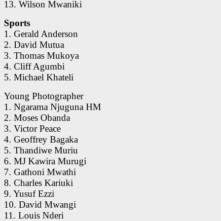
13. Wilson Mwaniki
Sports
1. Gerald Anderson
2. David Mutua
3. Thomas Mukoya
4. Cliff Agumbi
5. Michael Khateli
Young Photographer
1. Ngarama Njuguna HM
2. Moses Obanda
3. Victor Peace
4. Geoffrey Bagaka
5. Thandiwe Muriu
6. MJ Kawira Murugi
7. Gathoni Mwathi
8. Charles Kariuki
9. Yusuf Ezzi
10. David Mwangi
11. Louis Nderi