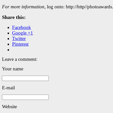
For more information
, log onto: http://http//photoawards
Share this:
Facebook
Google +1
Twitter
Pinterest
Leave a comment:
Your name
E-mail
Website