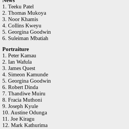
News
1. Teeku Patel
2. Thomas Mukoya
3. Noor Khamis
4. Collins Kweyu
5. Georgina Goodwin
6. Suleiman Mbatiah
Portraiture
1. Peter Kamau
2. Ian Wafula
3. James Quest
4. Simeon Kamunde
5. Georgina Goodwin
6. Robert Dinda
7. Thandiwe Muiru
8. Fracia Muthoni
9. Joseph Kyule
10. Austine Odunga
11. Joe Kiragu
12. Mark Kathurima