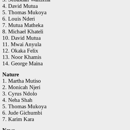
4. David Mutua
5. Thomas Mukoya
6. Louis Nderi
7. Mutua Matheka
8. Michael Khateli
10. David Mutua
11. Mwai Anyula
12. Okaka Felix
13. Noor Khamis
14. George Maina
Nature
1. Martha Mutiso
2. Monicah Njeri
3. Cyrus Ndolo
4. Neha Shah
5. Thomas Mukoya
6. Jude Gichumbi
7. Karim Kara