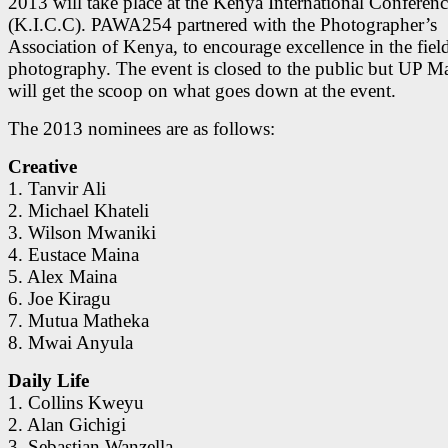
2013 will take place at the Kenya International Conferen
(K.I.C.C). PAWA254 partnered with the Photographer’s
Association of Kenya, to encourage excellence in the fiel
photography. The event is closed to the public but UP M
will get the scoop on what goes down at the event.
The 2013 nominees are as follows:
Creative
1. Tanvir Ali
2. Michael Khateli
3. Wilson Mwaniki
4. Eustace Maina
5. Alex Maina
6. Joe Kiragu
7. Mutua Matheka
8. Mwai Anyula
Daily Life
1. Collins Kweyu
2. Alan Gichigi
3. Sebastian Wanzella