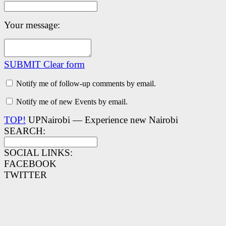
Your message:
SUBMIT
Clear form
Notify me of follow-up comments by email.
Notify me of new Events by email.
TOP!
UPNairobi — Experience new Nairobi
SEARCH:
SOCIAL LINKS:
FACEBOOK
TWITTER