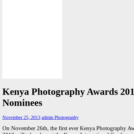
Kenya Photography Awards 20
Nominees
November 25, 2013
admin
Photography
On November 26th, the first ever Kenya Photography A