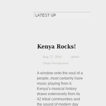
May 27, 2014
admin
Urban Perspective
A window onto the soul of a
people, must certainly have
music playing from it.
Kenya’s musical history
draws extensively from its
42 tribal communities and
the sound of modern day