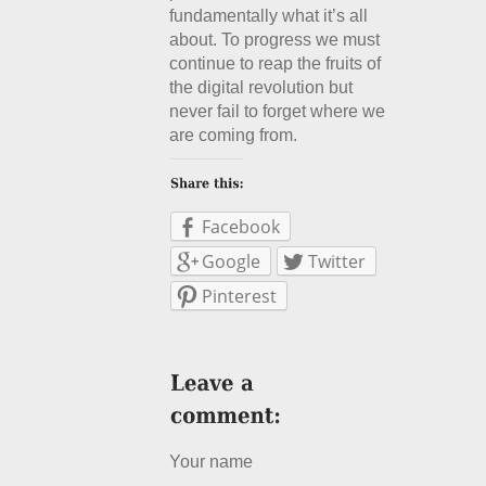
fundamentally what it’s all
about. To progress we must
continue to reap the fruits of
the digital revolution but
never fail to forget where we
are coming from.
Facebook
Google
Twitter
Pinterest
Your name