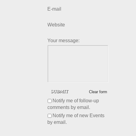
E-mail
Website
Your message:
Clear form
Notify me of follow-up
comments by email.
Notify me of new Events
by email.