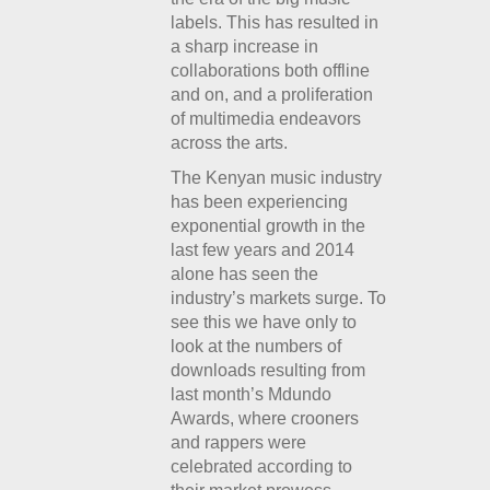
labels. This has resulted in
a sharp increase in
collaborations both offline
and on, and a proliferation
of multimedia endeavors
across the arts.
The Kenyan music industry
has been experiencing
exponential growth in the
last few years and 2014
alone has seen the
industry’s markets surge. To
see this we have only to
look at the numbers of
downloads resulting from
last month’s Mdundo
Awards, where crooners
and rappers were
celebrated according to