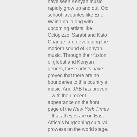
have seen Kenyan music
rapidly grow up and out. Old
school favourites like Eric
Wainaina, along with
upcoming artists like
Octopizzo, Sarabi and Kato
Change, are developing the
modern sound of Kenyan
music. Through their fusion
of global and Kenyan
genres, these artists have
proved that there are no
boundaries to this country’s
music. And JAB has proven
– with their recent
appearance on the front
page of the
New York Times
– that all eyes are on East
Africa’s burgeoning cultural
prowess on the world stage.