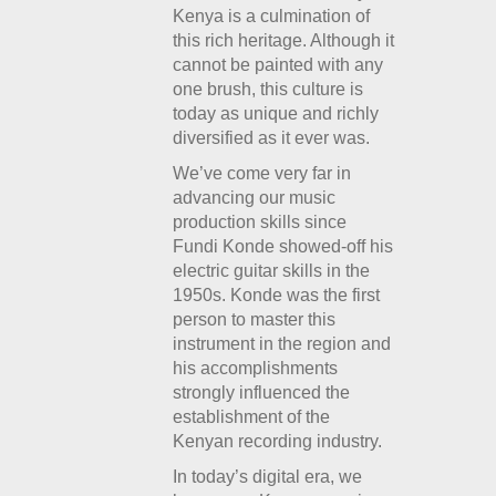
Kenya is a culmination of
this rich heritage. Although it
cannot be painted with any
one brush, this culture is
today as unique and richly
diversified as it ever was.
We’ve come very far in
advancing our music
production skills since
Fundi Konde showed-off his
electric guitar skills in the
1950s. Konde was the first
person to master this
instrument in the region and
his accomplishments
strongly influenced the
establishment of the
Kenyan recording industry.
In today’s digital era, we