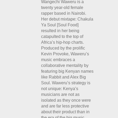
Wangechi Waweru is a
twenty year-old female
rapper based in Nairobi.
Her debut mixtape: Chakula
Ya Soul [Soul Food]
resulted in her being
catapulted to the top of
Africa’s hip-hop charts.
Produced by the prolific
Kevin Provoke, Waweru’s
music embraces a
collaborative mentality by
featuring big Kenyan names
like Rabbit and Alex Big
Soul. Waweru’s strategy is
not unique: Kenya’s
musicians are not as
isolated as they once were
and are far less protective
about their product than in
the era of the big music