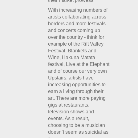
their market prowess.
With increasing numbers of
artists collaborating across
borders and more festivals
and concerts coming up
over the country - think for
example of the Rift Valley
Festival, Blankets and
Wine, Hakuna Matata
festival, Live at the Elephant
and of course our very own
Upstairs, artists have
increasing opportunities to
earn a living through their
art. There are more paying
gigs at restaurants,
television shows and
events. As a result,
choosing to be a musician
doesn’t seem as suicidal as