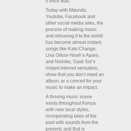
it once was.
Today with Mdundo,
Youtube, Facebook and
other social media sites, the
process of making music
and releasing it to the world
has become almost instant:
songs like Kato Change,
Lisa Oduor-Noah’s Aparo,
and Nishike, Sauti Sol’s
instant internet sensation,
show that you don’t need an
album, or a concert for your
music to make an impact.
A thriving music scene
exists throughout Kenya
with new local styles,
incorporating tales of the
past with sounds from the
present; and that is