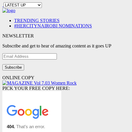
TRENDING STORIES
#HERCITYNAIROBI NOMINATIONS
NEWSLETTER
Subscribe and get to hear of amazing content as it goes UP
Email
Address
ONLINE COPY
PICK YOUR FREE COPY HERE: