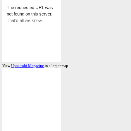
View
Upnairobi Magazine
in a larger map