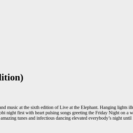
ition)
nd music at the sixth edition of Live at the Elephant. Hanging lights i
 night first with heart pulsing songs greeting the Friday Night on a we
 amazing tunes and infectious dancing elevated everybody’s night until 