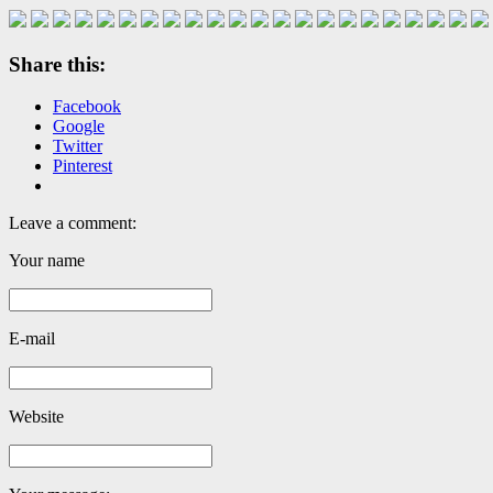
Share this:
Facebook
Google
Twitter
Pinterest
Leave a comment:
Your name
E-mail
Website