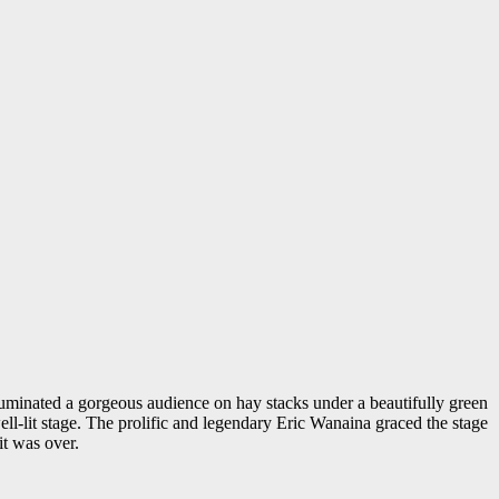
lluminated a gorgeous audience on hay stacks under a beautifully green
ll-lit stage. The prolific and legendary Eric Wanaina graced the stage
it was over.