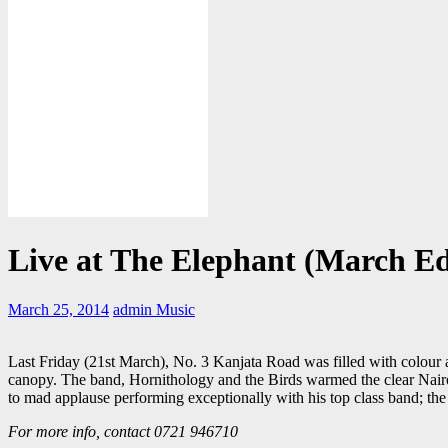
Live at The Elephant (March Ed
March 25, 2014
admin
Music
Last Friday (21st March), No. 3 Kanjata Road was filled with colour a
canopy. The band, Hornithology and the Birds warmed the clear Nairobi
to mad applause performing exceptionally with his top class band; the
For more info, contact 0721 946710