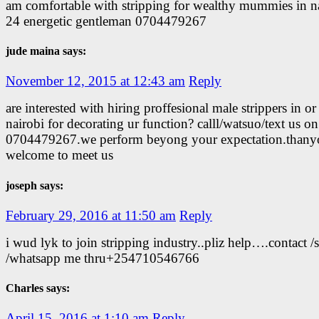
am comfortable with stripping for wealthy mummies in n
24 energetic gentleman 0704479267
jude maina says:
November 12, 2015 at 12:43 am
Reply
are interested with hiring proffesional male strippers in or
nairobi for decorating ur function? calll/watsuo/text us on
0704479267.we perform beyong your expectation.thany
welcome to meet us
joseph says:
February 29, 2016 at 11:50 am
Reply
i wud lyk to join stripping industry..pliz help….contact /
/whatsapp me thru+254710546766
Charles says:
April 15, 2016 at 1:10 am
Reply