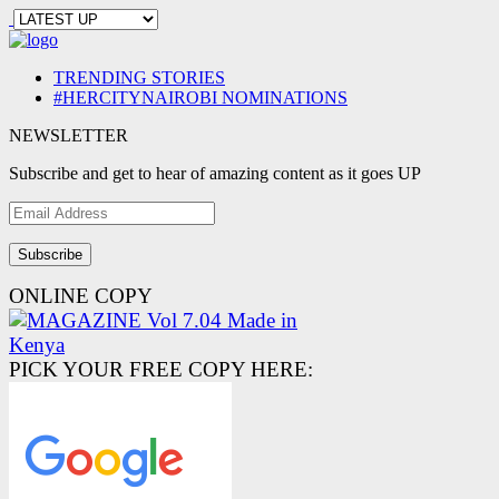
TRENDING STORIES
#HERCITYNAIROBI NOMINATIONS
NEWSLETTER
Subscribe and get to hear of amazing content as it goes UP
Email
Address
ONLINE COPY
PICK YOUR FREE COPY HERE: