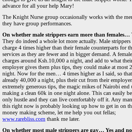
advance for all your help Mary!
The Knight Nurse group occasionally works with the m
they have group performances.
On whether male strippers earn more than females… 
They do indeed a whole lot more actually. Male strippers 
charge 4 times higher than their female counterparts for th
services as they are fewer and in bigger demand. A female
charges around Ksh.10,000 a night, and add to what thei
employer gives them plus tips, they could make at most 
night. Now for the men… 4 times higher as I said, so that
already 40,000 a night, plus their cut from their employe
extremely generous tips, the magic mikes of Nairobi end
making a clean 60k in one night alone. This can easily be
only hustle and they can live comfortably off it. Any ma
this right now is probably looking up how to get in on thi
money making scheme, let me help you out fellas;
www.rarebliss.com
thank me later.
On whether most male strippers are gay… Yes and no