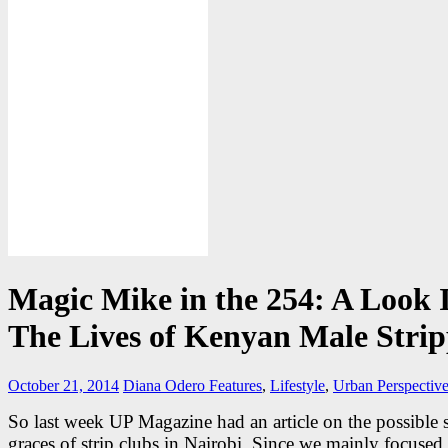
Magic Mike in the 254: A Look 
The Lives of Kenyan Male Strip
October 21, 2014
Diana Odero
Features
,
Lifestyle
,
Urban Perspectiv
So last week UP Magazine had an article on the possible 
graces of strip clubs in Nairobi. Since we mainly focused