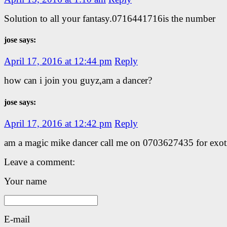
Solution to all your fantasy.0716441716is the number
jose says:
April 17, 2016 at 12:44 pm
Reply
how can i join you guyz,am a dancer?
jose says:
April 17, 2016 at 12:42 pm
Reply
am a magic mike dancer call me on 0703627435 for exot
Leave a comment:
Your name
E-mail