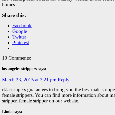
homes.
Share this:
Facebook
Google
Twitter
Pinterest
10 Comments:
los angeles strippers says:
March 23, 2015 at 7:21 pm
Reply
rklastrippers guarantees to bring you the best male stripp
female strippers. You can find more information about ma
stripper, female stripper on our website.
Linda says: