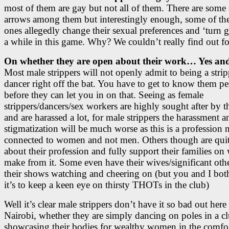
most of them are gay but not all of them. There are some 
arrows among them but interestingly enough, some of the
ones allegedly change their sexual preferences and ‘turn g
a while in this game. Why? We couldn’t really find out fo
On whether they are open about their work… Yes and
Most male strippers will not openly admit to being a stri
dancer right off the bat. You have to get to know them pe
before they can let you in on that. Seeing as female
strippers/dancers/sex workers are highly sought after by t
and are harassed a lot, for male strippers the harassment a
stigmatization will be much worse as this is a profession
connected to women and not men. Others though are qui
about their profession and fully support their families on
make from it. Some even have their wives/significant othe
their shows watching and cheering on (but you and I bo
it’s to keep a keen eye on thirsty THOTs in the club)
Well it’s clear male strippers don’t have it so bad out here
Nairobi, whether they are simply dancing on poles in a c
showcasing their bodies for wealthy women in the comfort