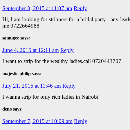
September 3, 2015 at 11:07 am
Reply
Hi, I am looking for strippers for a bridal party - any lead
me 0722664988
samugee says:
June 4, 2015 at 12:11 am
Reply
I want to strip for the wealthy ladies.call 0720443707
majestic philip says:
July 21, 2015 at 11:46 am
Reply
I wanna strip for only rich ladies in Nairobi
deno says:
September 7, 2015 at 10:09 am
Reply