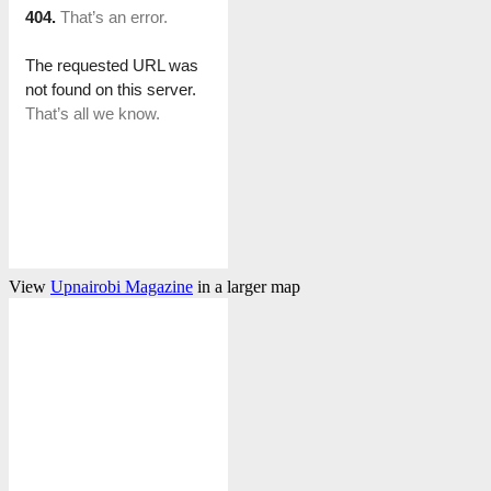
View
Upnairobi Magazine
in a larger map