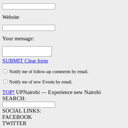
Website
Your message:
SUBMIT
Clear form
Notify me of follow-up comments by email.
Notify me of new Events by email.
TOP!
UPNairobi — Experience new Nairobi
SEARCH:
SOCIAL LINKS:
FACEBOOK
TWITTER