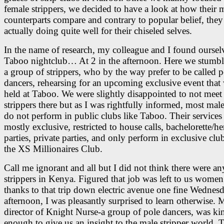
female strippers, we decided to have a look at how their 
counterparts compare and contrary to popular belief, they
actually doing quite well for their chiseled selves.
In the name of research, my colleague and I found ourselv
Taboo nightclub… At 2 in the afternoon. Here we stumb
a group of strippers, who by the way prefer to be called p
dancers, rehearsing for an upcoming exclusive event that
held at Taboo. We were slightly disappointed to not meet
strippers there but as I was rightfully informed, most male
do not perform in public clubs like Taboo. Their services
mostly exclusive, restricted to house calls, bachelorette/h
parties, private parties, and only perform in exclusive clu
the XS Millionaires Club.
Call me ignorant and all but I did not think there were a
strippers in Kenya. Figured that job was left to us women
thanks to that trip down electric avenue one fine Wednes
afternoon, I was pleasantly surprised to learn otherwise. 
director of Knight Nurse-a group of pole dancers, was ki
enough to give us an insight to the male stripper world. 