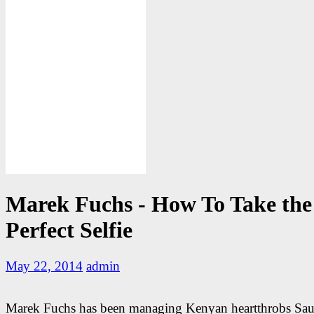
Marek Fuchs - How To Take the
Perfect Selfie
May 22, 2014
admin
Marek Fuchs has been managing Kenyan heartthrobs Saut