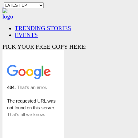
TRENDING STORIES
EVENTS
PICK YOUR FREE COPY HERE: