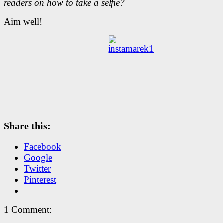
readers on how to take a selfie?
Aim well!
Share this:
Facebook
Google
Twitter
Pinterest
1 Comment: