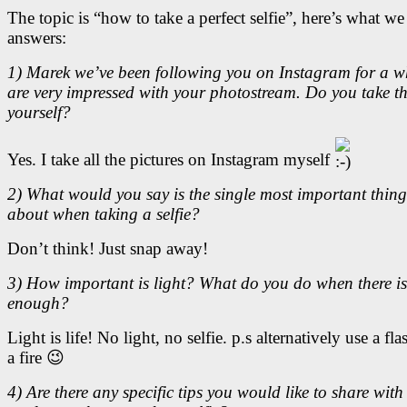
The topic is “how to take a perfect selfie”, here’s what we
answers:
1) Marek we’ve been following you on Instagram for a w
are very impressed with your photostream. Do you take t
yourself?
Yes. I take all the pictures on Instagram myself
2) What would you say is the single most important thing
about when taking a selfie?
Don’t think! Just snap away!
3) How important is light? What do you do when there is
enough?
Light is life! No light, no selfie. p.s alternatively use a flas
a fire 😉
4) Are there any specific tips you would like to share with