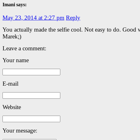
Imani says:
May 23, 2014 at 2:27 pm
Reply
You actually made the selfie cool. Not easy to do. Good
Marek;)
Leave a comment:
Your name
E-mail
Website
Your message: