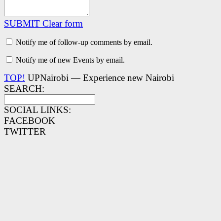
SUBMIT
Clear form
Notify me of follow-up comments by email.
Notify me of new Events by email.
TOP!
UPNairobi — Experience new Nairobi
SEARCH:
SOCIAL LINKS:
FACEBOOK
TWITTER