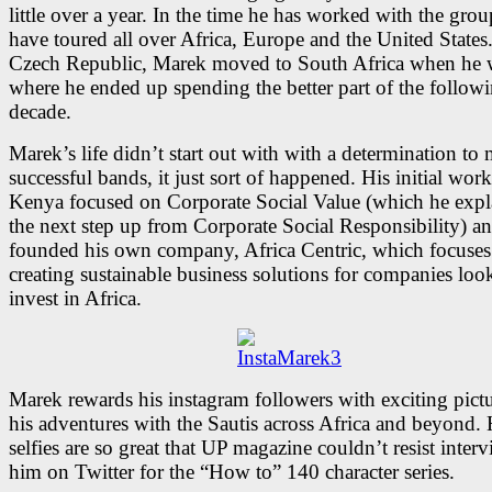
little over a year. In the time he has worked with the grou
have toured all over Africa, Europe and the United States
Czech Republic, Marek moved to South Africa when he w
where he ended up spending the better part of the follow
decade.
Marek’s life didn’t start out with with a determination to
successful bands, it just sort of happened. His initial work
Kenya focused on Corporate Social Value (which he expl
the next step up from Corporate Social Responsibility) a
founded his own company, Africa Centric, which focuses
creating sustainable business solutions for companies loo
invest in Africa.
Marek rewards his instagram followers with exciting pictu
his adventures with the Sautis across Africa and beyond. 
selfies are so great that UP magazine couldn’t resist inter
him on Twitter for the “How to” 140 character series.