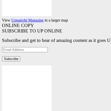
View
Upnairobi Magazine
in a larger map
ONLINE COPY
SUBSCRIBE TO UP ONLINE
Subscribe and get to hear of amazing content as it goes 
Email
Address