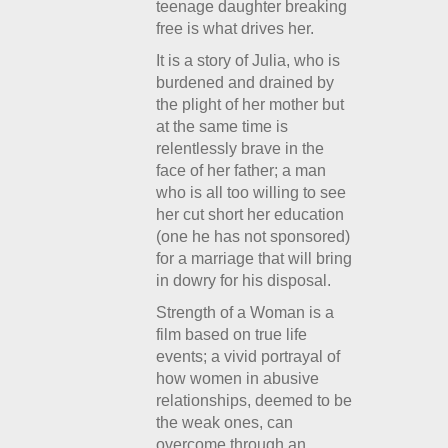
teenage daughter breaking
free is what drives her.
It is a story of Julia, who is
burdened and drained by
the plight of her mother but
at the same time is
relentlessly brave in the
face of her father; a man
who is all too willing to see
her cut short her education
(one he has not sponsored)
for a marriage that will bring
in dowry for his disposal.
Strength of a Woman is a
film based on true life
events; a vivid portrayal of
how women in abusive
relationships, deemed to be
the weak ones, can
overcome through an