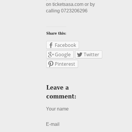
on ticketsasa.com or by
calling 0723206296
Facebook
Google
Twitter
Pinterest
Your name
E-mail