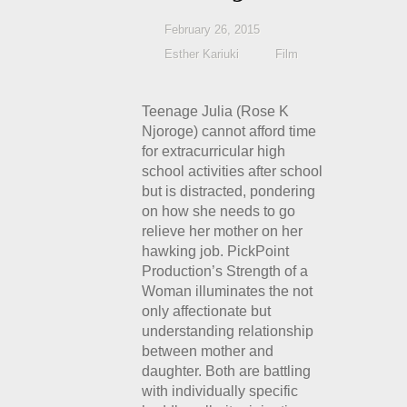
February 26, 2015
Esther Kariuki
Film
Teenage Julia (Rose K
Njoroge) cannot afford time
for extracurricular high
school activities after school
but is distracted, pondering
on how she needs to go
relieve her mother on her
hawking job. PickPoint
Production’s Strength of a
Woman illuminates the not
only affectionate but
understanding relationship
between mother and
daughter. Both are battling
with individually specific