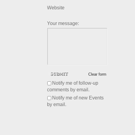
Website
Your message:
Clear form
Notify me of follow-up
comments by email.
Notify me of new Events
by email.