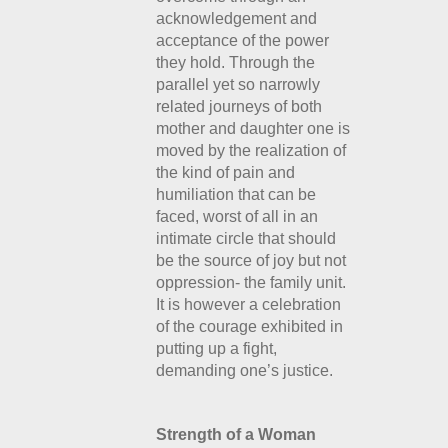
acknowledgement and
acceptance of the power
they hold. Through the
parallel yet so narrowly
related journeys of both
mother and daughter one is
moved by the realization of
the kind of pain and
humiliation that can be
faced, worst of all in an
intimate circle that should
be the source of joy but not
oppression- the family unit.
It is however a celebration
of the courage exhibited in
putting up a fight,
demanding one’s justice.
Strength of a Woman