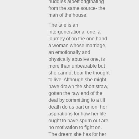
huddles albeit originating
from the same source- the
man of the house.
The tale is an
intergenerational one; a
journey of on the one hand
a woman whose marriage,
an emotionally and
physically abusive one, is
more than unbearable but
she cannot bear the thought
to live. Although she might
have drawn the short straw,
gotten the raw end of the
deal by committing to a till
death do us part union, her
aspirations for how her life
ought to have spurn out are
no motivation to fight on.
The dream she has for her