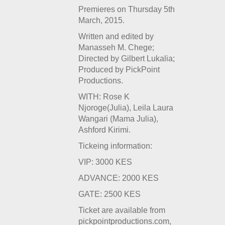
Premieres on Thursday 5
th
March, 2015.
Written and edited by
Manasseh M. Chege;
Directed by Gilbert Lukalia;
Produced by PickPoint
Productions.
WITH: Rose K
Njoroge(Julia), Leila Laura
Wangari (Mama Julia),
Ashford Kirimi.
Tickeing information:
VIP: 3000 KES
ADVANCE: 2000 KES
GATE: 2500 KES
Ticket are available from
pickpointproductions.com,