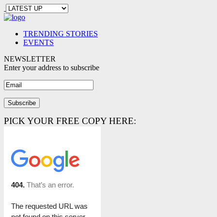
TRENDING STORIES
EVENTS
NEWSLETTER
Enter your address to subscribe
PICK YOUR FREE COPY HERE: