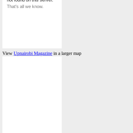
View
Upnairobi Magazine
in a larger map