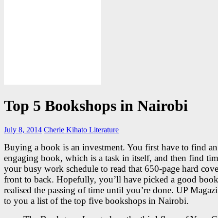
Top 5 Bookshops in Nairobi
July 8, 2014
Cherie Kihato
Literature
Buying a book is an investment. You first have to find an
engaging book, which is a task in itself, and then find ti
your busy work schedule to read that 650-page hard cove
front to back. Hopefully, you’ll have picked a good boo
realised the passing of time until you’re done. UP Magaz
to you a list of the top five bookshops in Nairobi.