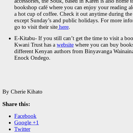
accessories, the Souk, based in Karen is also home t
bookshop café where you can enjoy your reading a
a hot cup of coffee. Check it out anytime during th
except Sunday’s and public holidays. For more inf
go to visit their site
here
.
E-Kitabu- If you still can’t get the time to visit a bo
Kwani Trust has a
website
where you can buy book
different Kenyan authors from Binyavanga Wainaina
Enock Ondego.
By Cherie Kihato
Share this:
Facebook
Google +1
Twitter