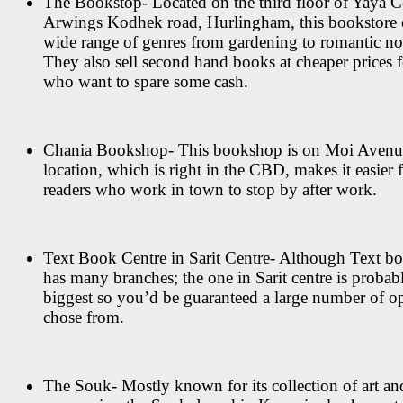
The Bookstop- Located on the third floor of Yaya C
Arwings Kodhek road, Hurlingham, this bookstore o
wide range of genres from gardening to romantic no
They also sell second hand books at cheaper prices f
who want to spare some cash.
Chania Bookshop- This bookshop is on Moi Avenue
location, which is right in the CBD, makes it easier
readers who work in town to stop by after work.
Text Book Centre in Sarit Centre- Although Text bo
has many branches; the one in Sarit centre is probab
biggest so you’d be guaranteed a large number of op
chose from.
The Souk- Mostly known for its collection of art an