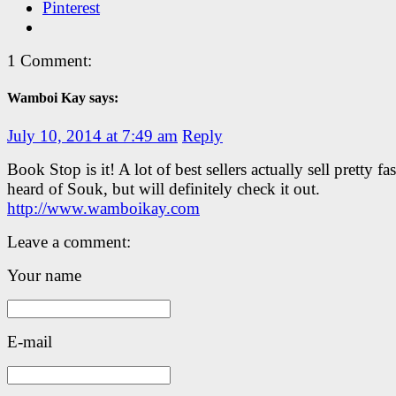
Pinterest
1 Comment:
Wamboi Kay says:
July 10, 2014 at 7:49 am
Reply
Book Stop is it! A lot of best sellers actually sell pretty fa
heard of Souk, but will definitely check it out.
http://www.wamboikay.com
Leave a comment:
Your name
E-mail