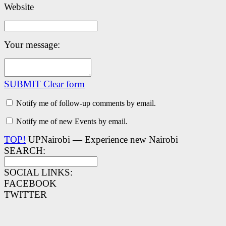
Website
Your message:
SUBMIT
Clear form
Notify me of follow-up comments by email.
Notify me of new Events by email.
TOP!
UPNairobi — Experience new Nairobi
SEARCH:
SOCIAL LINKS:
FACEBOOK
TWITTER