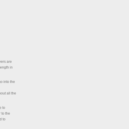
vers are
length in
o into the
out all the
e to
 to the
d to