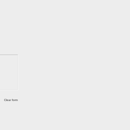
Clear form