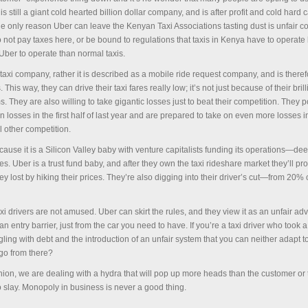
s still a giant cold hearted billion dollar company, and is after profit and cold hard 
The only reason Uber can leave the Kenyan Taxi Associations tasting dust is unfair c
not pay taxes here, or be bound to regulations that taxis in Kenya have to operate b
 Uber to operate than normal taxis.
taxi company, rather it is described as a mobile ride request company, and is theref
This way, they can drive their taxi fares really low; it’s not just because of their brill
s. They are also willing to take gigantic losses just to beat their competition. They 
in losses in the first half of last year and are prepared to take on even more losses i
l other competition.
cause it is a Silicon Valley baby with venture capitalists funding its operations—de
s. Uber is a trust fund baby, and after they own the taxi rideshare market they’ll p
y lost by hiking their prices. They’re also digging into their driver’s cut—from 20% o
 taxi drivers are not amused. Uber can skirt the rules, and they view it as an unfair ad
an entry barrier, just from the car you need to have. If you’re a taxi driver who took 
gling with debt and the introduction of an unfair system that you can neither adapt to
go from there?
inion, we are dealing with a hydra that will pop up more heads than the customer or 
o slay. Monopoly in business is never a good thing.