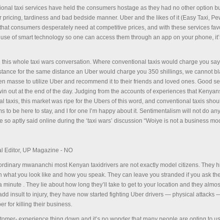
ional taxi services have held the consumers hostage as they had no other option bu
ar pricing, tardiness and bad bedside manner. Uber and the likes of it (Easy Taxi, P
 that consumers desperately need at competitive prices, and with these services fa
 use of smart technology so one can access them through an app on your phone, it’
on this whole taxi wars conversation. Where conventional taxis would charge you sa
 distance for the same distance an Uber would charge you 350 shillings, we cannot 
 en masse to utilize Uber and recommend it to their friends and loved ones. Good se
win out at the end of the day. Judging from the accounts of experiences that Kenya
 taxis, this market was ripe for the Ubers of this word, and conventional taxis shou
s to be here to stay, and I for one I’m happy about it. Sentimentalism will not do a
e so aptly said online during the ‘taxi wars’ discussion “Woiye is not a business m
l Editor, UP Magazine - NO
e ordinary mwananchi most Kenyan taxidrivers are not exactly model citizens. They h
 what you look like and how you speak. They can leave you stranded if you ask th
a minute . They lie about how long they’ll take to get to your location and they almo
dd insult to injury, they have now started fighting Uber drivers — physical attacks 
er for killing their business.
tomer- experience thing down and it’s no wonder that many people are opting to u