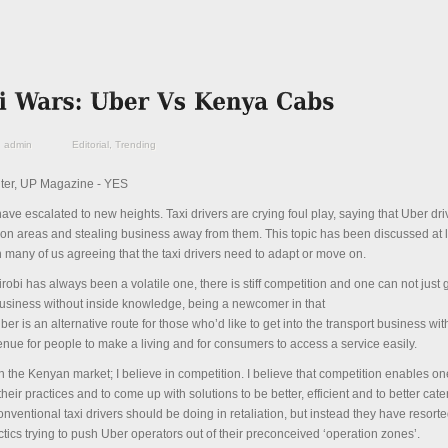
admin
Editorial
,
Trending
ter, UP Magazine - YES
ave escalated to new heights. Taxi drivers are crying foul play, saying that Uber dri
tion areas and stealing business away from them. This topic has been discussed at 
any of us agreeing that the taxi drivers need to adapt or move on.
robi has always been a volatile one, there is stiff competition and one can not just g
business without inside knowledge, being a newcomer in that
ber is an alternative route for those who’d like to get into the transport business with
venue for people to make a living and for consumers to access a service easily.
in the Kenyan market; I believe in competition. I believe that competition enables on
eir practices and to come up with solutions to be better, efficient and to better cater
conventional taxi drivers should be doing in retaliation, but instead they have resorte
tics trying to push Uber operators out of their preconceived ‘operation zones’.