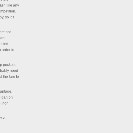
cash like any
ompetition.
y, so it’s
ore not
iant
posted
n order to
ep pockets
robably need
f the fare to
vantage,
a loan on
, nor
taxi