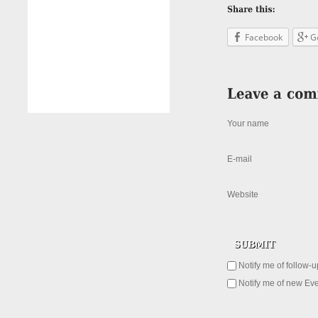
Facebook
G
Your name
E-mail
Website
Notify me of follow-
Notify me of new Eve