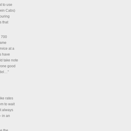
t to use
ewin Cabs)
vouring
s that
y 700
blame
rvice at a
ns have
ld take note
nyone good
odel…”
ike rates
em to wait
st always
— in an
se the