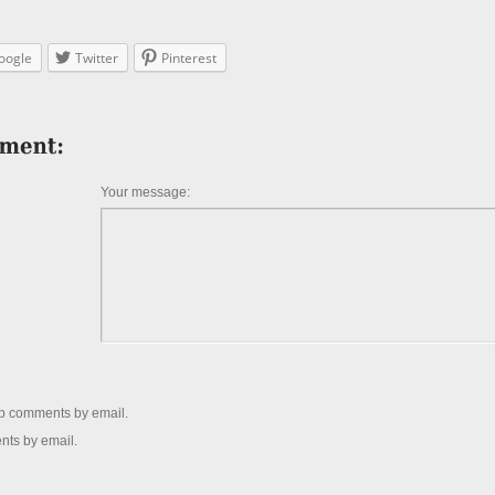
oogle
Twitter
Pinterest
Your message:
up comments by email.
nts by email.