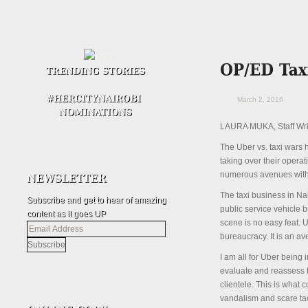
March 2, 2016
LAURA MUKA, Staff Wri
The Uber vs. taxi wars h
taking over their opera
numerous avenues with m
The taxi business in Nai
Subscribe and get to hear of amazing
public service vehicle 
content as it goes UP
scene is no easy feat. U
Email
bureaucracy. It is an a
Address
I am all for Uber being 
evaluate and reassess th
clientele. This is what 
vandalism and scare tac