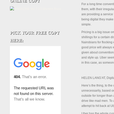
For a long time convent
them, with their irregul
are providing a service
being digital they make
simple.
Pricing is a big issue 
shillings for a certain
Nairobians for flocking
good price will always 
given about conventional
and style up. Uber seem
in this case, as someon
HELEN LANG’AT, Digita
Here’s the thing, to th
unnecessarily, based on
outside for longer than 
drive like mad men. To a
attempt to hit back at Ub
Uber has the whole cus