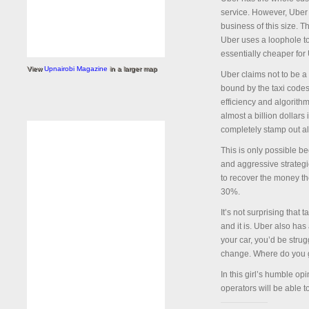
service. However, Uber i
business of this size. 
Uber uses a loophole to 
essentially cheaper for
View
Upnairobi Magazine
in a larger map
Uber claims not to be a 
bound by the taxi codes. 
efficiency and algorithm
almost a billion dollars 
completely stamp out al
This is only possible be
and aggressive strategie
to recover the money the
30%.
It’s not surprising that
and it is. Uber also has 
your car, you’d be strug
change. Where do you 
In this girl’s humble op
operators will be able t