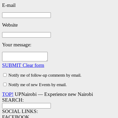
E-mail
Website
Your message:
SUBMIT
Clear form
Notify me of follow-up comments by email.
Notify me of new Events by email.
TOP!
UPNairobi — Experience new Nairobi
SEARCH:
SOCIAL LINKS:
FACEBOOK