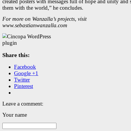
created posters with messages full of hope and unity and 
them with the world,” he concludes.
For more on Wanzalla’s projects, visit
www.sebastianwanzalla.com
Share this:
Facebook
Google +1
Twitter
Pinterest
Leave a comment:
Your name