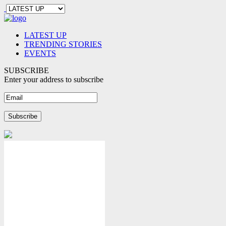
LATEST UP
TRENDING STORIES
EVENTS
SUBSCRIBE
Enter your address to subscribe