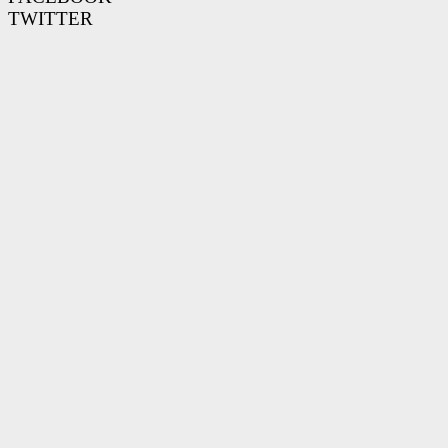
TWITTER