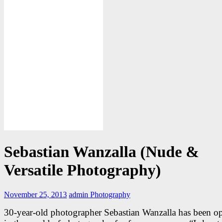
Sebastian Wanzalla (Nude &
Versatile Photography)
November 25, 2013
admin
Photography
30-year-old photographer Sebastian Wanzalla has been op