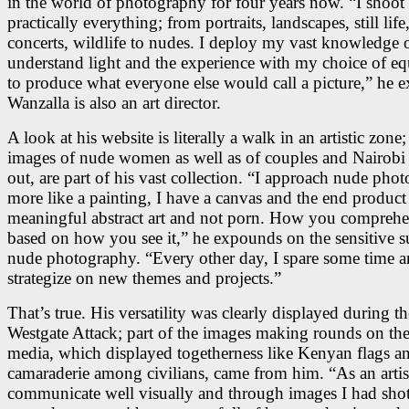
in the world of photography for four years now. “I shoot
practically everything; from portraits, landscapes, still life
concerts, wildlife to nudes. I deploy my vast knowledge 
understand light and the experience with my choice of e
to produce what everyone else would call a picture,” he e
Wanzalla is also an art director.
A look at his website is literally a walk in an artistic zone;
images of nude women as well as of couples and Nairobi 
out, are part of his vast collection. “I approach nude pho
more like a painting, I have a canvas and the end product
meaningful abstract art and not porn. How you comprehen
based on how you see it,” he expounds on the sensitive s
nude photography. “Every other day, I spare some time 
strategize on new themes and projects.”
That’s true. His versatility was clearly displayed during th
Westgate Attack; part of the images making rounds on the
media, which displayed togetherness like Kenyan flags a
camaraderie among civilians, came from him. “As an artist
communicate well visually and through images I had shot