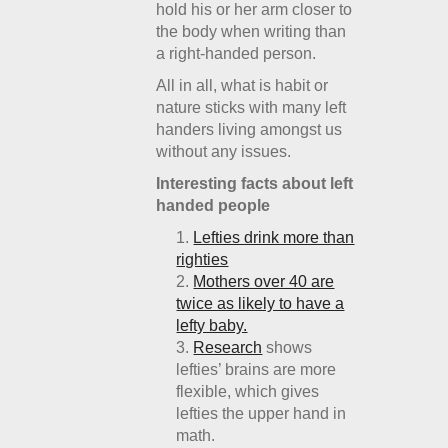
hold his or her arm closer to
the body when writing than
a right-handed person.
All in all, what is habit or
nature sticks with many left
handers living amongst us
without any issues.
Interesting facts about left
handed people
Lefties drink more than
righties
Mothers over 40 are
twice as likely to have a
lefty baby.
Research
shows
lefties’ brains are more
flexible, which gives
lefties the upper hand in
math.