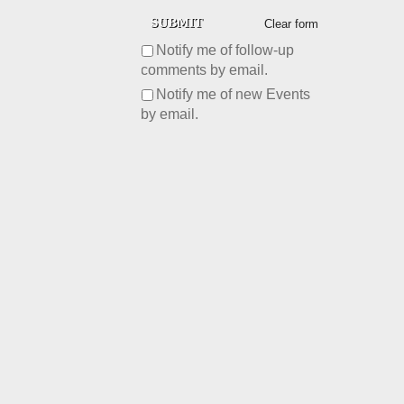
Clear form
Notify me of follow-up
comments by email.
Notify me of new Events
by email.