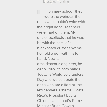
Lifestyle
,
Trending
In primary school, they
were the weirdos, the
ones who couldn’t write with
their right hand. Teachers
were hard on them. My
uncle recollects that he was
hit with the back of a
blackboard duster anytime
he held a pen with his left
hand. Now, an
ambidextrous engineer, he
can write with both hands.
Today is World Lefthanders
Day and we celebrate the
ones who are different, the
left-handers. Obama, Costa
Rica’s President Laura
Chinchilla, Ireland’s Prime
Minister Brian Cowen,