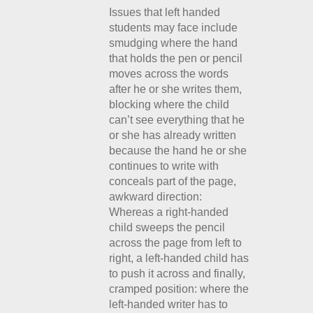
Issues that left handed
students may face include
smudging where the hand
that holds the pen or pencil
moves across the words
after he or she writes them,
blocking where the child
can’t see everything that he
or she has already written
because the hand he or she
continues to write with
conceals part of the page,
awkward direction:
Whereas a right-handed
child sweeps the pencil
across the page from left to
right, a left-handed child has
to push it across and finally,
cramped position: where the
left-handed writer has to