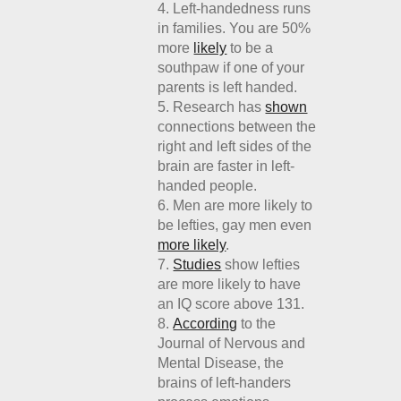
Left-handedness runs
in families. You are 50%
more
likely
to be a
southpaw if one of your
parents is left handed.
Research has
shown
connections between the
right and left sides of the
brain are faster in left-
handed people.
Men are more likely to
be lefties, gay men even
more likely
.
Studies
show lefties
are more likely to have
an IQ score above 131.
According
to the
Journal of Nervous and
Mental Disease, the
brains of left-handers