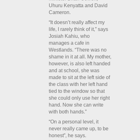
Uhuru Kenyatta and David
Cameron.
“It doesn’t really affect my
life, I rarely think of it,” says
Josiah Kahiu, who
manages a cafe in
Westlands. “There was no
shame in it at all. My mother,
however, is also left handed
and at school, she was
made to sit at the left side of
the class with her left hand
tied to the window so that
she could only use her right
hand. Now she can write
with both hands.”
“On a personal level, it
never really came up, to be
honest”, he says.