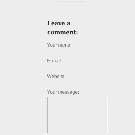
Your name
E-mail
Website
Your message: