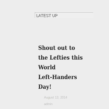
August 13, 2014
admin