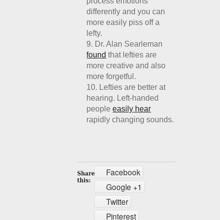
process emotions
differently and you can
more easily piss off a
lefty.
Dr. Alan Searleman
found
that lefties are
more creative and also
more forgetful.
Lefties are better at
hearing. Left-handed
people
easily hear
rapidly changing sounds.
Facebook
Google +1
Twitter
Pinterest