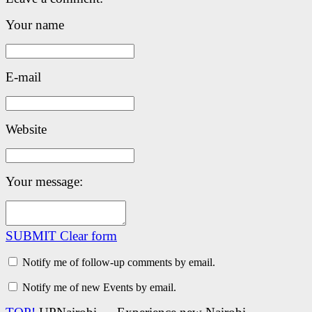
Your name
E-mail
Website
Your message:
SUBMIT
Clear form
Notify me of follow-up comments by email.
Notify me of new Events by email.