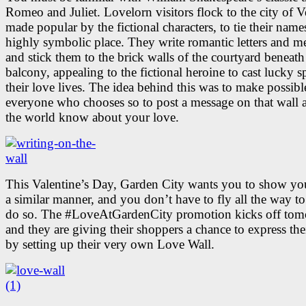
Romeo and Juliet. Lovelorn visitors flock to the city of V
made popular by the fictional characters, to tie their names
highly symbolic place. They write romantic letters and m
and stick them to the brick walls of the courtyard beneath
balcony, appealing to the fictional heroine to cast lucky s
their love lives. The idea behind this was to make possibl
everyone who chooses so to post a message on that wall a
the world know about your love.
This Valentine’s Day, Garden City wants you to show you
a similar manner, and you don’t have to fly all the way to 
do so. The #LoveAtGardenCity promotion kicks off tom
and they are giving their shoppers a chance to express the
by setting up their very own Love Wall.