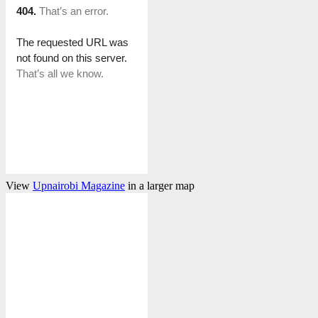
View
Upnairobi Magazine
in a larger map