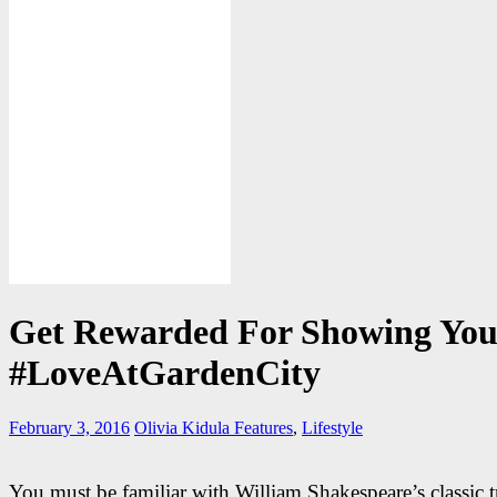
Get Rewarded For Showing You
#LoveAtGardenCity
February 3, 2016
Olivia Kidula
Features
,
Lifestyle
You must be familiar with William Shakespeare’s classic t