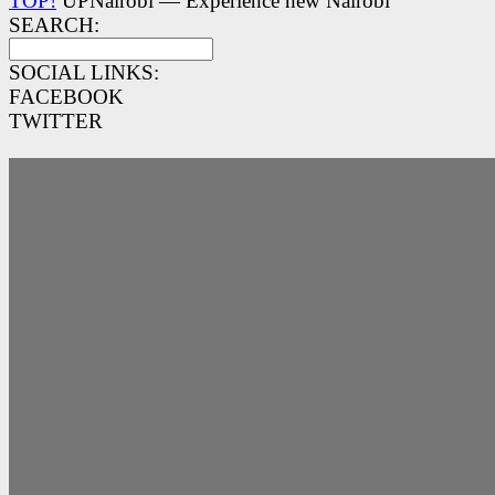
TOP!
UPNairobi — Experience new Nairobi
SEARCH:
SOCIAL LINKS:
FACEBOOK
TWITTER