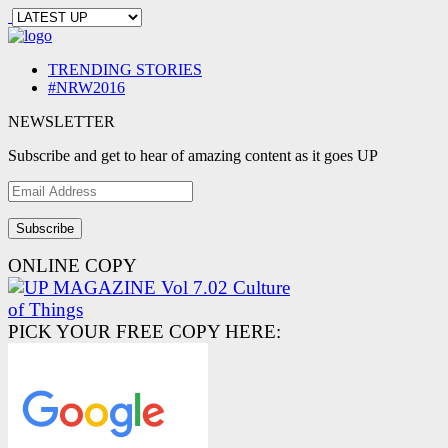
TRENDING STORIES
#NRW2016
NEWSLETTER
Subscribe and get to hear of amazing content as it goes UP
Email
Address
ONLINE COPY
PICK YOUR FREE COPY HERE: