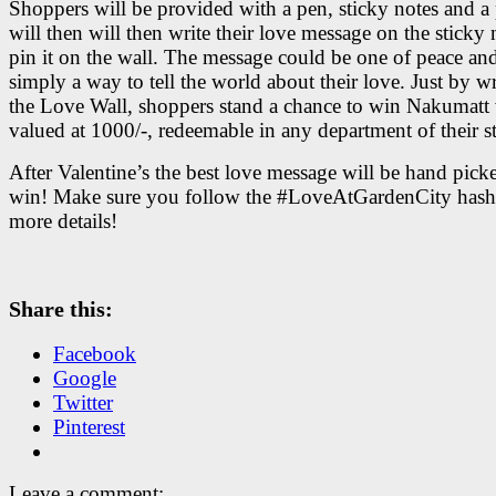
Shoppers will be provided with a pen, sticky notes and a
will then will then write their love message on the sticky
pin it on the wall. The message could be one of peace and
simply a way to tell the world about their love. Just by w
the Love Wall, shoppers stand a chance to win
Nakumatt 
valued at 1000/-, redeemable in any department of their st
After Valentine’s the best love message will be hand pick
win! Make sure you follow the #LoveAtGardenCity hash
more details!
Share this:
Facebook
Google
Twitter
Pinterest
Leave a comment: