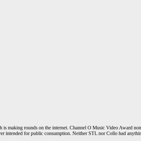
 is making rounds on the internet. Channel O Music Video Award nomin
ver intended for public consumption. Neither STL nor Collo had anythin