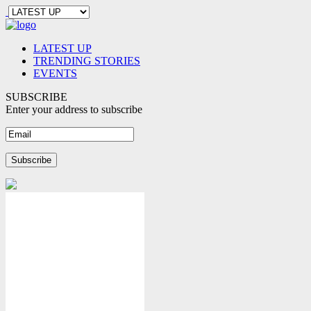
LATEST UP
TRENDING STORIES
EVENTS
SUBSCRIBE
Enter your address to subscribe