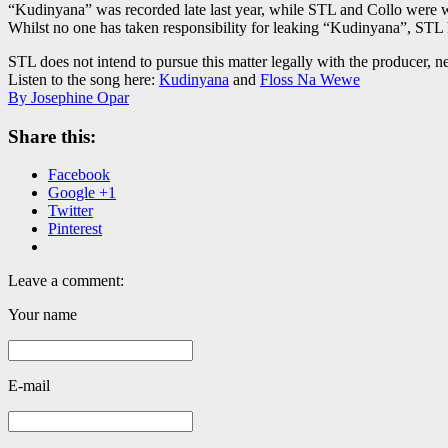
“Kudinyana” was recorded late last year, while STL and Collo were 
Whilst no one has taken responsibility for leaking “Kudinyana”, STL h
STL does not intend to pursue this matter legally with the producer, n
Listen to the song here:
Kudinyana
and
Floss Na Wewe
By Josephine Opar
Share this:
Facebook
Google +1
Twitter
Pinterest
Leave a comment:
Your name
E-mail