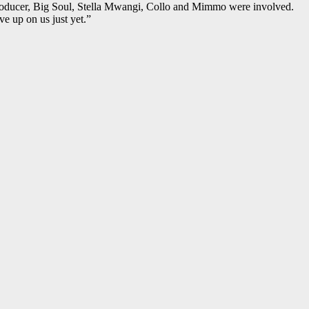
producer, Big Soul, Stella Mwangi, Collo and Mimmo were involved.
e up on us just yet.”