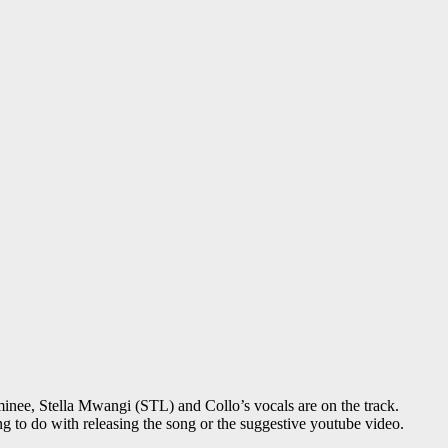
ee, Stella Mwangi (STL) and Collo’s vocals are on the track.
g to do with releasing the song or the suggestive youtube video.