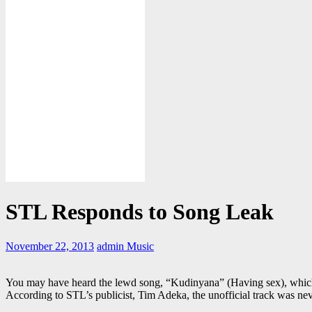
STL Responds to Song Leak
November 22, 2013
admin
Music
You may have heard the lewd song, “Kudinyana” (Having sex), which
According to STL’s publicist, Tim Adeka, the unofficial track was ne