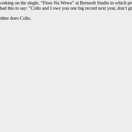
working on the single, “Floss Na Wewe” at Bernsoft Studio in which 
ad this to say: ”Collo and I owe you one big record next year, don’t giv
either does Collo.