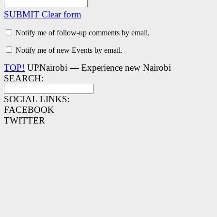
SUBMIT
Clear form
Notify me of follow-up comments by email.
Notify me of new Events by email.
TOP!
UPNairobi — Experience new Nairobi
SEARCH:
SOCIAL LINKS:
FACEBOOK
TWITTER