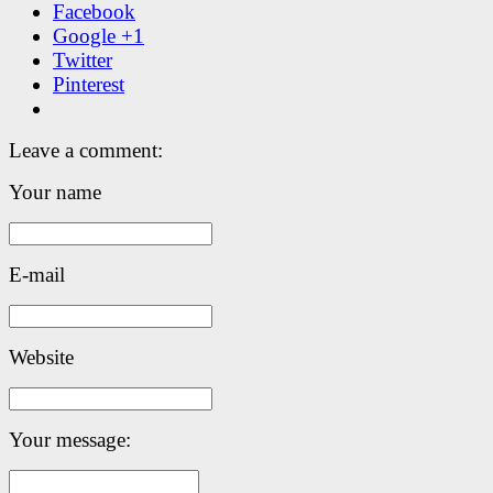
Facebook
Google +1
Twitter
Pinterest
Leave a comment:
Your name
E-mail
Website
Your message: