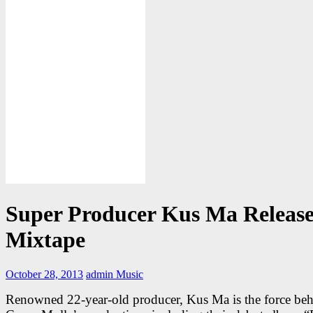
Super Producer Kus Ma Release
Mixtape
October 28, 2013
admin
Music
Renowned 22-year-old producer, Kus Ma is the force be