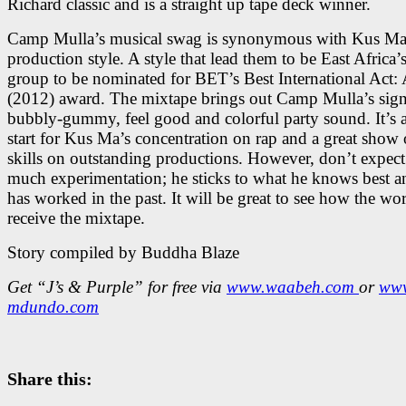
Richard classic and is a straight up tape deck winner.
Camp Mulla’s musical swag is synonymous with Kus Ma
production style. A style that lead them to be East Africa’s 
group to be nominated for BET’s Best International Act: 
(2012) award. The mixtape brings out Camp Mulla’s sign
bubbly-gummy, feel good and colorful party sound. It’s a
start for Kus Ma’s concentration on rap and a great show 
skills on outstanding productions. However, don’t expect
much experimentation; he sticks to what he knows best 
has worked in the past. It will be great to see how the wor
receive the mixtape.
Story compiled by Buddha Blaze
Get “J’s & Purple” for free via
www.waabeh.com
or
ww
mdundo.com
Share this: