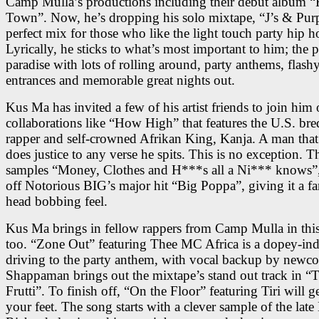
Camp Mulla’s productions including their debut album 
Town”. Now, he’s dropping his solo mixtape, “J’s & Purp
perfect mix for those who like the light touch party hip 
Lyrically, he sticks to what’s most important to him; the p
paradise with lots of rolling around, party anthems, flash
entrances and memorable great nights out.
Kus Ma has invited a few of his artist friends to join him
collaborations like “How High” that features the U.S. b
rapper and self-crowned Afrikan King, Kanja. A man that
does justice to any verse he spits. This is no exception. T
samples “Money, Clothes and H***s all a Ni*** knows”,
off Notorious BIG’s major hit “Big Poppa”, giving it a fa
head bobbing feel.
Kus Ma brings in fellow rappers from Camp Mulla in this
too. “Zone Out” featuring Thee MC Africa is a dopey-in
driving to the party anthem, with vocal backup by newc
Shappaman brings out the mixtape’s stand out track in “T
Frutti”. To finish off, “On the Floor” featuring Tiri will 
your feet. The song starts with a clever sample of the late 