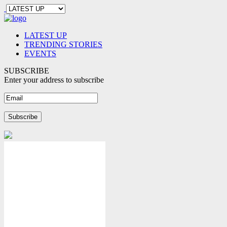
LATEST UP
TRENDING STORIES
EVENTS
SUBSCRIBE
Enter your address to subscribe