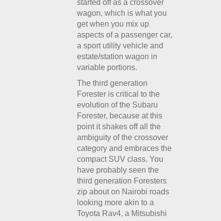
started off as a crossover
wagon, which is what you
get when you mix up
aspects of a passenger car,
a sport utility vehicle and
estate/station wagon in
variable portions.
The third generation
Forester is critical to the
evolution of the Subaru
Forester, because at this
point it shakes off all the
ambiguity of the crossover
category and embraces the
compact SUV class. You
have probably seen the
third generation Foresters
zip about on Nairobi roads
looking more akin to a
Toyota Rav4, a Mitsubishi