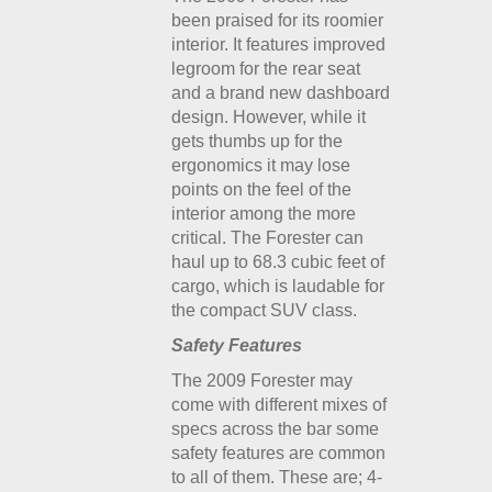
been praised for its roomier
interior. It features improved
legroom for the rear seat
and a brand new dashboard
design. However, while it
gets thumbs up for the
ergonomics it may lose
points on the feel of the
interior among the more
critical. The Forester can
haul up to 68.3 cubic feet of
cargo, which is laudable for
the compact SUV class.
Safety Features
The 2009 Forester may
come with different mixes of
specs across the bar some
safety features are common
to all of them. These are; 4-