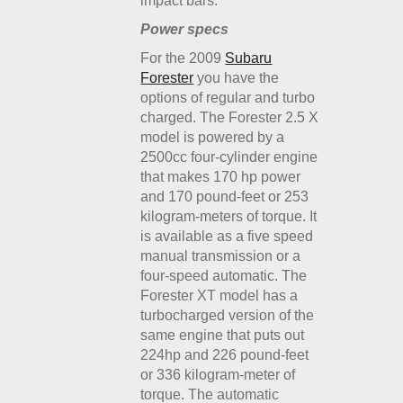
impact bars.
Power specs
For the 2009
Subaru
Forester
you have the
options of regular and turbo
charged. The Forester 2.5 X
model is powered by a
2500cc four-cylinder engine
that makes 170 hp power
and 170 pound-feet or 253
kilogram-meters of torque. It
is available as a five speed
manual transmission or a
four-speed automatic. The
Forester XT model has a
turbocharged version of the
same engine that puts out
224hp and 226 pound-feet
or 336 kilogram-meter of
torque. The automatic