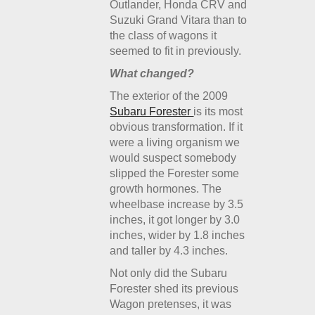
Outlander, Honda CRV and
Suzuki Grand Vitara than to
the class of wagons it
seemed to fit in previously.
What changed?
The exterior of the 2009
Subaru Forester
is its most
obvious transformation. If it
were a living organism we
would suspect somebody
slipped the Forester some
growth hormones. The
wheelbase increase by 3.5
inches, it got longer by 3.0
inches, wider by 1.8 inches
and taller by 4.3 inches.
Not only did the Subaru
Forester shed its previous
Wagon pretenses, it was