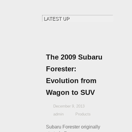
The 2009 Subaru
Forester:
Evolution from
Wagon to SUV
December 9, 2013
admin
Products
Subaru Forester originally