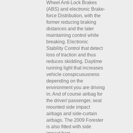
Wheel Anti-Lock Brakes
(ABS) and electronic Brake-
force Distribution, with the
former reducing braking
distances and the later
maintaining control while
breaking. Electronic
Stability Control that detect
loss of traction and thus
reduces skidding. Daytime
running light that increases
vehicle conspicuousness
depending on the
environment you are driving
in. And of course airbag for
the driver/ passenger, seat
mounted side impact
airbags and side-curtain
airbags. The 2009 Forester
is also fitted with side