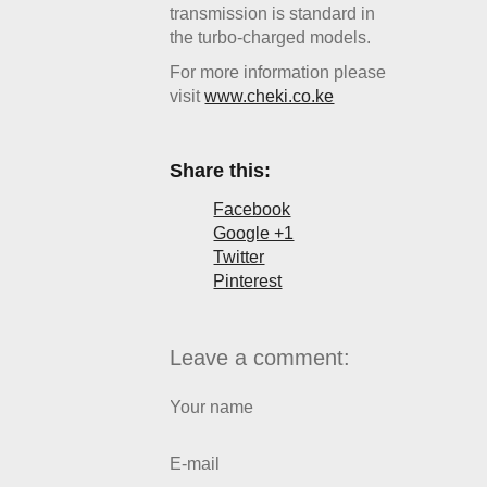
transmission is standard in
the turbo-charged models.
For more information please
visit
www.cheki.co.ke
Share this:
Facebook
Google +1
Twitter
Pinterest
Leave a comment:
Your name
E-mail