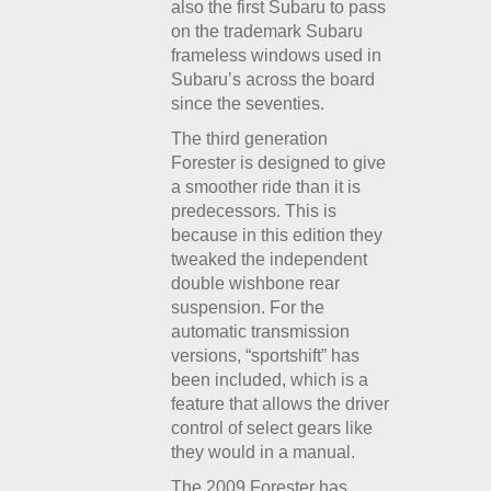
also the first Subaru to pass
on the trademark Subaru
frameless windows used in
Subaru’s across the board
since the seventies.
The third generation
Forester is designed to give
a smoother ride than it is
predecessors. This is
because in this edition they
tweaked the independent
double wishbone rear
suspension. For the
automatic transmission
versions, “sportshift” has
been included, which is a
feature that allows the driver
control of select gears like
they would in a manual.
The 2009 Forester has