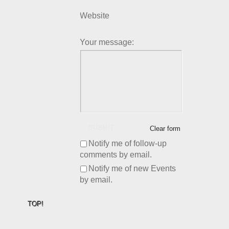
Website
Your message:
SUBMIT
Clear form
Notify me of follow-up
comments by email.
Notify me of new Events
by email.
TOP!