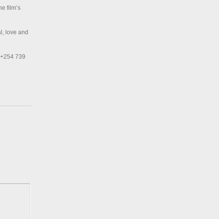
he film’s
l, love and
, +254 739