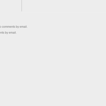
up comments by email.
nts by email.