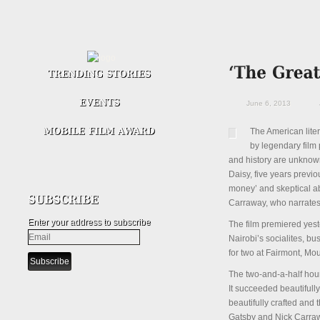
June 6, 2013
The American liter
by legendary film
and history are unknown
Daisy, five years previ
money’ and skeptical abo
Carraway, who narrates t
Enter your address to subscribe
The film premiered yes
Nairobi’s socialites, b
for two at Fairmont, Mo
The two-and-a-half hour
It succeeded beautifull
beautifully crafted and
Gatsby and Nick Carrawa