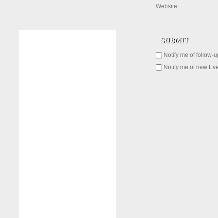
Website
Notify me of follow-
Notify me of new Eve