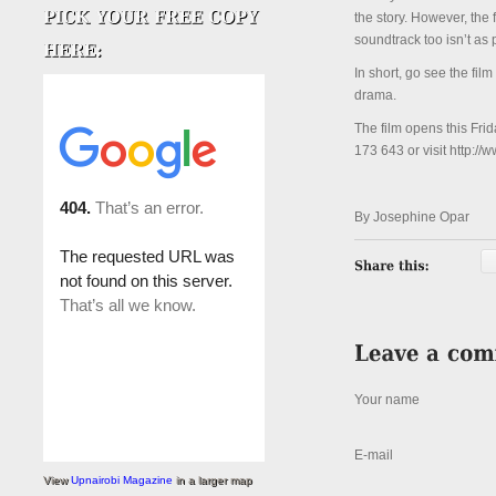
the story. However, the 
soundtrack too isn’t as
In short, go see the fil
drama.
The film opens this Fri
173 643 or visit http://
By Josephine Opar
Your name
E-mail
View
Upnairobi Magazine
in a larger map