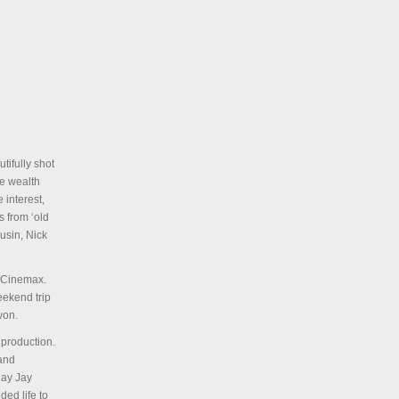
tifully shot
e wealth
 interest,
s from ‘old
ousin, Nick
y Cinemax.
eekend trip
won.
 production.
 and
lay Jay
ed life to