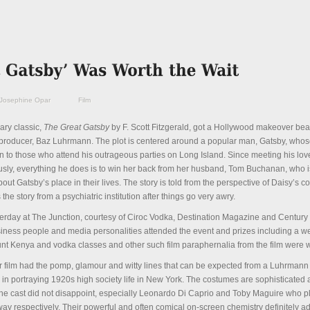
Josephine Opar
Film
ary classic,
The Great Gatsby
by F. Scott Fitzgerald, got a Hollywood makeover beau
 producer, Baz Luhrmann. The plot is centered around a popular man, Gatsby, whos
 to those who attend his outrageous parties on Long Island. Since meeting his love
ously, everything he does is to win her back from her husband, Tom Buchanan, who i
ut Gatsby’s place in their lives. The story is told from the perspective of Daisy’s c
he story from a psychiatric institution after things go very awry.
terday at The Junction, courtesy of Ciroc Vodka, Destination Magazine and Centur
usiness people and media personalities attended the event and prizes including a w
unt Kenya and vodka classes and other such film paraphernalia from the film were 
 film had the pomp, glamour and witty lines that can be expected from a Luhrmann
y in portraying 1920s high society life in New York. The costumes are sophisticated
 the cast did not disappoint, especially Leonardo Di Caprio and Toby Maguire who p
y respectively. Their powerful and often comical on-screen chemistry definitely add