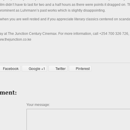
film didn’t have to last for two and a half hours as there were points it dragged on. T
 prominent as Luhrmann’s past works which is slightly disappointing.
m when you are well rested and if you appreciate literary classics centered on scanda
day at The Junction Century Cinemax. For more information, call +254 700 326 726
www.thejunction.co.ke
Facebook
Google +1
Twitter
Pinterest
Your message: