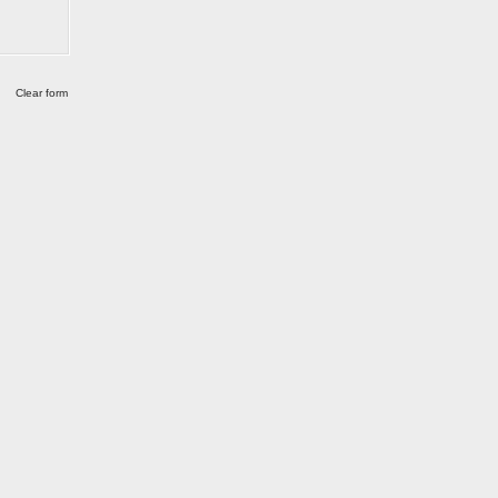
Clear form