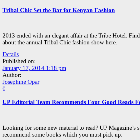
Tribal Chic Set the Bar for Kenyan Fashion
2013 ended with an elegant affair at the Tribe Hotel. Find
about the annual Tribal Chic fashion show here.
Details
Published on:
January 17, 2014 1:18 pm
Author:
Josephine Opar
0
UP Editorial Team Recommends Four Good Reads F
Looking for some new material to read? UP Magazine’s st
recommend some books which you must pick up.