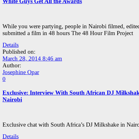
White Guys Get All the Awards
While you were partying, people in Nairobi filmed, edite
submitted a film in 48 hours The 48 Hour Film Project
Details
Published on:
March 28, 2014 8:46 am
Author:
Josephine Opar
0
Exclusive: Interview With South African DJ Milkshak
Nairobi
Exclusive chat with South Africa’s DJ Milkshake in Nairo
Details