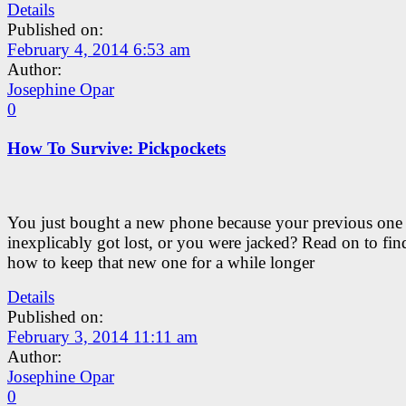
Details
Published on:
February 4, 2014 6:53 am
Author:
Josephine Opar
0
How To Survive: Pickpockets
You just bought a new phone because your previous one
inexplicably got lost, or you were jacked? Read on to fin
how to keep that new one for a while longer
Details
Published on:
February 3, 2014 11:11 am
Author:
Josephine Opar
0