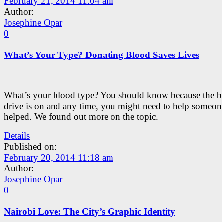
February 21, 2014 11:04 am
Author:
Josephine Opar
0
What’s Your Type? Donating Blood Saves Lives
What’s your blood type? You should know because the 
drive is on and any time, you might need to help someon
helped. We found out more on the topic.
Details
Published on:
February 20, 2014 11:18 am
Author:
Josephine Opar
0
Nairobi Love: The City’s Graphic Identity