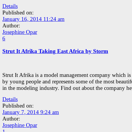
Details
Published on:
January 16, 2014 11:24 am
Author:
Josephine Opar
6
Strut It Afrika Taking East Africa by Storm
Strut It Afrika is a model management company which is
by young people and represents some of the most beautifu
in the modeling industry. Find out about the company he
Details
Published on:
January 7, 2014 9:24 am
Author:
Josephine Opar
1