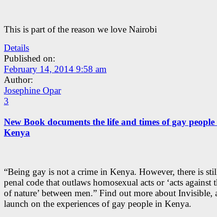
This is part of the reason we love Nairobi
Details
Published on:
February 14, 2014 9:58 am
Author:
Josephine Opar
3
New Book documents the life and times of gay people 
Kenya
“Being gay is not a crime in Kenya. However, there is stil
penal code that outlaws homosexual acts or ‘acts against 
of nature’ between men.” Find out more about Invisible,
launch on the experiences of gay people in Kenya.