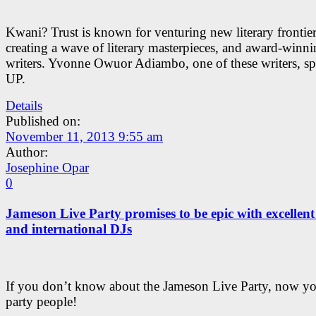
Kwani? Trust is known for venturing new literary frontier
creating a wave of literary masterpieces, and award-winn
writers. Yvonne Owuor Adiambo, one of these writers, sp
UP.
Details
Published on:
November 11, 2013 9:55 am
Author:
Josephine Opar
0
Jameson Live Party promises to be epic with excellent
and international DJs
If you don’t know about the Jameson Live Party, now 
party people!