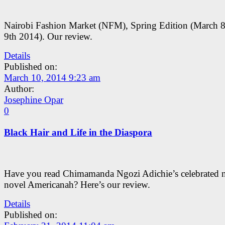
Nairobi Fashion Market (NFM), Spring Edition (March 8
9th 2014). Our review.
Details
Published on:
March 10, 2014 9:23 am
Author:
Josephine Opar
0
Black Hair and Life in the Diaspora
Have you read Chimamanda Ngozi Adichie’s celebrated 
novel Americanah? Here’s our review.
Details
Published on: