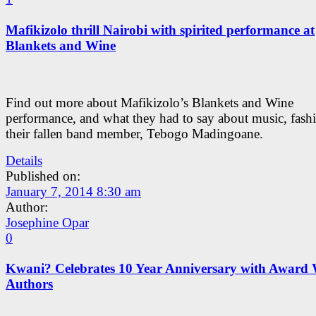
Mafikizolo thrill Nairobi with spirited performance at
Blankets and Wine
Find out more about Mafikizolo’s Blankets and Wine
performance, and what they had to say about music, fash
their fallen band member, Tebogo Madingoane.
Details
Published on:
January 7, 2014 8:30 am
Author:
Josephine Opar
0
Kwani? Celebrates 10 Year Anniversary with Award
Authors