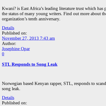
Kwani? is East Africa’s leading literature trust which has 
the status of many young writers. Find out more about th
organization’s tenth anniversary.
Details
Published on:
November 27, 2013 7:43 am
Author:
Josephine Opar
0
STL Responds to Song Leak
Norwegian based Kenyan rapper, STL, responds to scand
song leak.
Details
Published on: