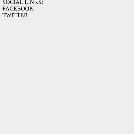
SOCIAL LINKS:
FACEBOOK
TWITTER