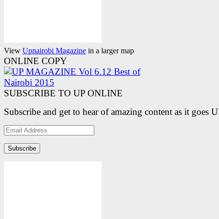
View
Upnairobi Magazine
in a larger map
ONLINE COPY
SUBSCRIBE TO UP ONLINE
Subscribe and get to hear of amazing content as it goes 
Email
Address