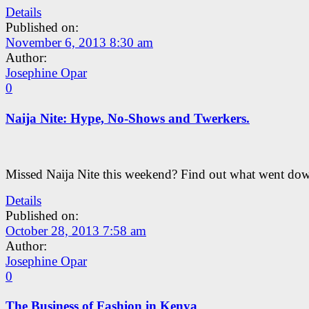
Details
Published on:
November 6, 2013 8:30 am
Author:
Josephine Opar
0
Naija Nite: Hype, No-Shows and Twerkers.
Missed Naija Nite this weekend? Find out what went dow
Details
Published on:
October 28, 2013 7:58 am
Author:
Josephine Opar
0
The Business of Fashion in Kenya