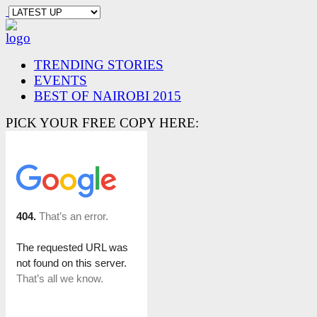
TRENDING STORIES
EVENTS
BEST OF NAIROBI 2015
PICK YOUR FREE COPY HERE: