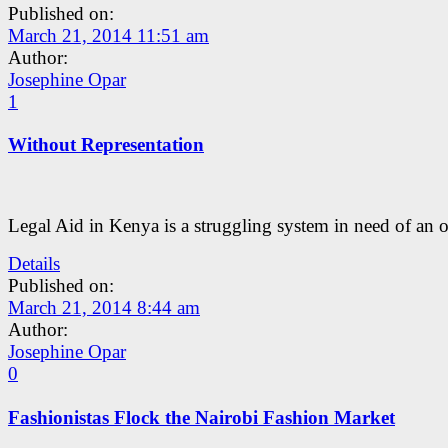
Published on:
March 21, 2014 11:51 am
Author:
Josephine Opar
1
Without Representation
Legal Aid in Kenya is a struggling system in need of an 
Details
Published on:
March 21, 2014 8:44 am
Author:
Josephine Opar
0
Fashionistas Flock the Nairobi Fashion Market