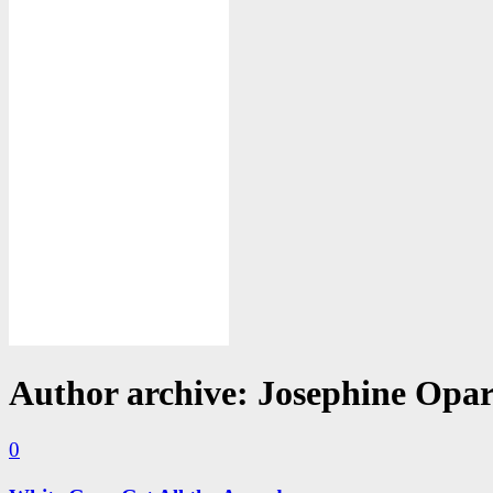
Author archive: Josephine Opa
0