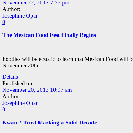
November 22, 2013 7:56 pm
Author:
Josephine Opar
0
The Mexican Food Fest Finally Begins
Foodies will be ecstatic to learn that Mexican Food will 
November 20th.
Details
Published on:
November 20, 2013 10:07 am
Author:
Josephine Opar
0
Kwani? Trust Marking a Solid Decade