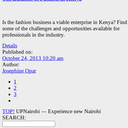
Is the fashion business a viable enterprise in Kenya? Fin
some of the challenges and opportunities available for
professionals in the industry.
Details
Published on:
October 24, 2013 10:20 am
Author:
Josephine Opar
1
2
3
TOP!
UPNairobi — Experience new Nairobi
SEARCH: