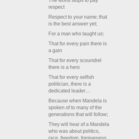
The world stops to pay
respect
Respect to your name; that
is the best answer yet;
For a man who taught us:
That for every pain there is
a gain
That for every scoundrel
there is a hero
That for every selfish
politician, there is a
dedicated leader…
Because when Mandela is
spoken of to many of the
generations that will follow;
They will hear of a Mandela
who was about politics,
race, freedom, forgiveness