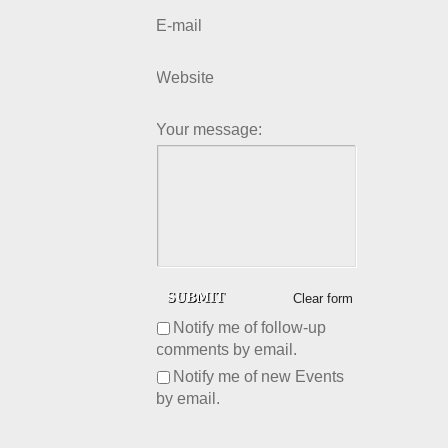
E-mail
Website
Your message:
Clear form
Notify me of follow-up
comments by email.
Notify me of new Events
by email.