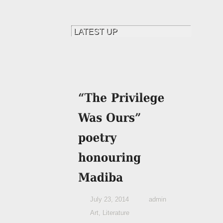
July 23, 2014
admin
Art
,
Literature