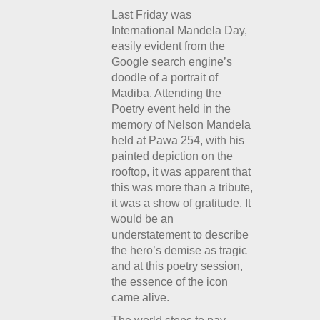
Last Friday was
International Mandela Day,
easily evident from the
Google search engine’s
doodle of a portrait of
Madiba. Attending the
Poetry event held in the
memory of Nelson Mandela
held at Pawa 254, with his
painted depiction on the
rooftop, it was apparent that
this was more than a tribute,
it was a show of gratitude. It
would be an
understatement to describe
the hero’s demise as tragic
and at this poetry session,
the essence of the icon
came alive.