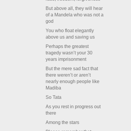
But above all, they will hear
of a Mandela who was not a
god
You who float elegantly
above us and saving us
Perhaps the greatest
tragedy wasn’t your 30
years imprisonment
But the mere sad fact that
there weren’t or aren’t
nearly enough people like
Madiba
So Tata
As you rest in progress out
there
Among the stars