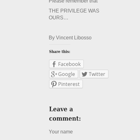
Please remember that
THE PRIVILEGE WAS
OURS…
By Vincent Libosso
Facebook
Google
Twitter
Pinterest
Your name