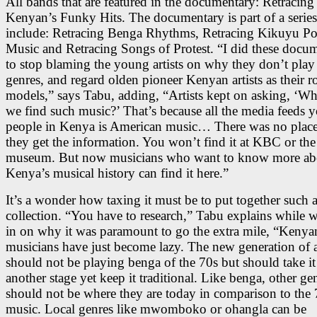
All bands that are featured in the documentary: Retracing
Kenyan’s Funky Hits. The documentary is part of a series
include: Retracing Benga Rhythms, Retracing Kikuyu Po
Music and Retracing Songs of Protest. “I did these docum
to stop blaming the young artists on why they don’t play
genres, and regard olden pioneer Kenyan artists as their r
models,” says Tabu, adding, “Artists kept on asking, ‘W
we find such music?’ That’s because all the media feeds 
people in Kenya is American music… There was no plac
they get the information. You won’t find it at KBC or the
museum. But now musicians who want to know more ab
Kenya’s musical history can find it here.”
It’s a wonder how taxing it must be to put together such 
collection. “You have to research,” Tabu explains while 
in on why it was paramount to go the extra mile, “Kenya
musicians have just become lazy. The new generation of ar
should not be playing benga of the 70s but should take it
another stage yet keep it traditional. Like benga, other ge
should not be where they are today in comparison to the 
music. Local genres like mwomboko or ohangla can be