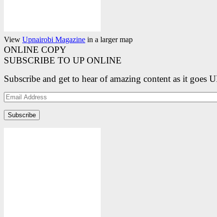
View
Upnairobi Magazine
in a larger map
ONLINE COPY
SUBSCRIBE TO UP ONLINE
Subscribe and get to hear of amazing content as it goes 
Email
Address