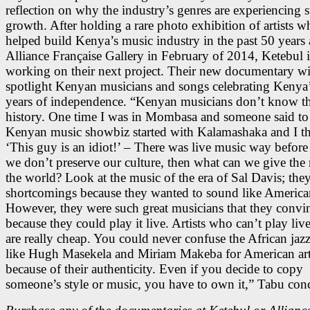
reflection on why the industry’s genres are experiencing 
growth. After holding a rare photo exhibition of artists 
helped build Kenya’s music industry in the past 50 years 
Alliance Française Gallery in February of 2014, Ketebul i
working on their next project. Their new documentary wi
spotlight Kenyan musicians and songs celebrating Kenya
years of independence. “Kenyan musicians don’t know th
history. One time I was in Mombasa and someone said to
Kenyan music showbiz started with Kalamashaka and I t
‘This guy is an idiot!’ – There was live music way before t
we don’t preserve our culture, then what can we give the r
the world? Look at the music of the era of Sal Davis; the
shortcomings because they wanted to sound like America
However, they were such great musicians that they convi
because they could play it live. Artists who can’t play liv
are really cheap. You could never confuse the African jaz
like Hugh Masekela and Miriam Makeba for American art
because of their authenticity. Even if you decide to copy
someone’s style or music, you have to own it,” Tabu con