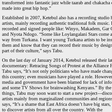
transformed into fantastic jazz while taarab and chakacha
made into great hip hop.”
Established in 2007, Ketebul also has a recording studio 
artists, mainly recording authentic traditional folk music. 
recorded and signed people like: Winyo, Makadem, Gar G
and Nyota Ndogo. “Some like Loylangalani Stars come al
way from Turkana. I want young Turkana artists to be in
them and know that they can record their music by design 
part of their culture,” says Tabu.
On the last day of January 2014, Ketebul released their lat
documentary: Retracing Songs of Protest at the Alliance F
Tabu says, “It’s not only politicians who have made chan
this country; even musicians have played a role. However
media and government have been blamed for lack of info
and some TV Shows for brainwashing Kenyans.” By the 
things, Tabu may soon want to start a new project—disc
artists mainly from marginalized communities and region
says, “It’s a shame that East Africa doesn’t have big stars
to discover artists from all over the country. With the