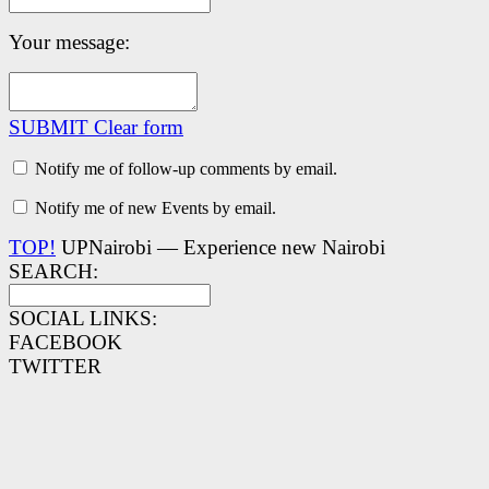
Your message:
SUBMIT
Clear form
Notify me of follow-up comments by email.
Notify me of new Events by email.
TOP!
UPNairobi — Experience new Nairobi
SEARCH:
SOCIAL LINKS:
FACEBOOK
TWITTER