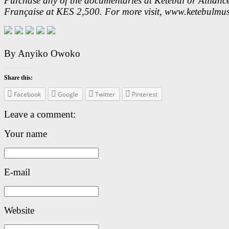
Purchase any of the documentaries at Ketebul or Allianc
Française at KES 2,500. For more visit, www.ketebulmus
By Anyiko Owoko
Share this:
Facebook
Google
Twitter
Pinterest
Leave a comment:
Your name
E-mail
Website