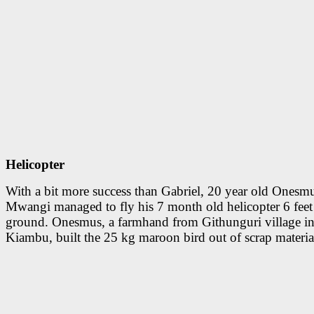
Helicopter
With a bit more success than Gabriel, 20 year old Onesm
Mwangi managed to fly his 7 month old helicopter 6 feet
ground. Onesmus, a farmhand from Githunguri village i
Kiambu, built the 25 kg maroon bird out of scrap materia