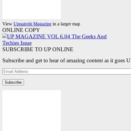
View
Upnairobi Magazine
in a larger map
ONLINE COPY
SUBSCRIBE TO UP ONLINE
Subscribe and get to hear of amazing content as it goes 
Email
Address