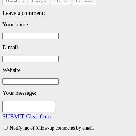
Facebook
Google
Twitter
Pinterest
Leave a comment:
Your name
E-mail
Website
Your message:
SUBMIT
Clear form
Notify me of follow-up comments by email.