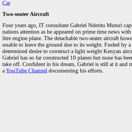
Two-seater Aircraft
Four years ago, IT consultant Gabriel Nderitu Muturi cap
nations attention as he appeared on prime time news with
litre engine plane. The detachable two-seater aircraft how
unable to leave the ground due to its weight. Fueled by a
determined desire to construct a light weight Kenyan aircr
Gabriel has so far constructed 10 planes but none has bee
take off. Confident in his dream, Gabriel is still at it and 
a
YouTube Channel
documenting his efforts.