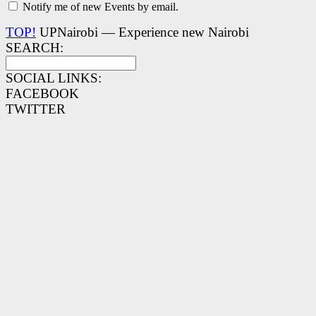
Notify me of new Events by email.
TOP!
UPNairobi — Experience new Nairobi
SEARCH:
SOCIAL LINKS:
FACEBOOK
TWITTER