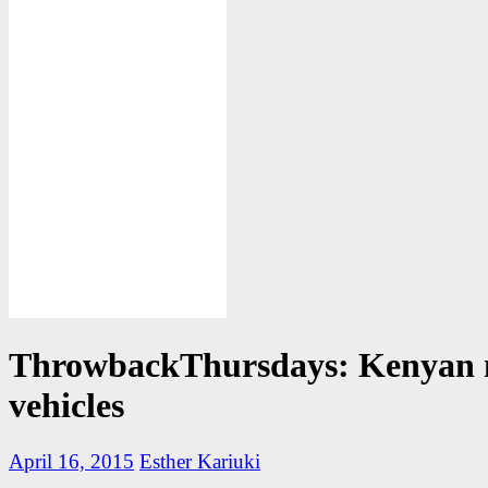
ThrowbackThursdays: Kenyan
vehicles
April 16, 2015
Esther Kariuki