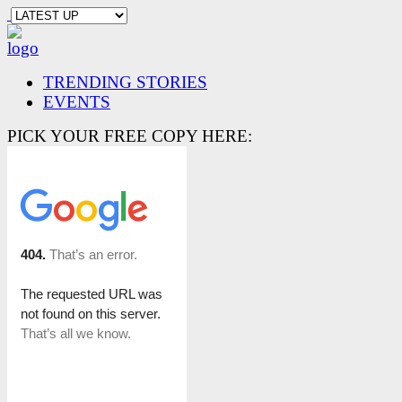
TRENDING STORIES
EVENTS
PICK YOUR FREE COPY HERE: