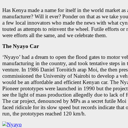
Has Kenya made a name for itself in the world market as 
manufacturer? Will it ever? Ponder on that as we take yo
a few local innovators who made the news with what cyn
touted as attempts to reinvent the wheel. Futile efforts or 
were efforts all the same, and we celebrate them.
The Nyayo Car
‘Nyayo’ had a dream to open the flood gates to motor veh
manufacturing in the country, and took tentative steps in 
venture. In 1986 Daniel Toroitich arap Moi, the then pres
commissioned the University of Nairobi to develop a vehi
would be an affordable and efficient Kenyan car. The Ny
Pioneer prototypes were launched in 1990 but the project
see the light of mass production allegedly due to lack of 
The car project, denounced by MPs as a secret futile Moi 
faced ridicule for its slow speed but records indicate that o
run, the prototypes reached 120 km/h.