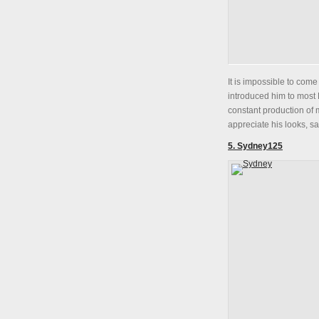
It is impossible to come
introduced him to most 
constant production of m
appreciate his looks, saw
5. Sydney125