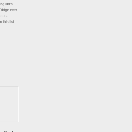
ng kid’s
 Didge ever
bout a
this list.