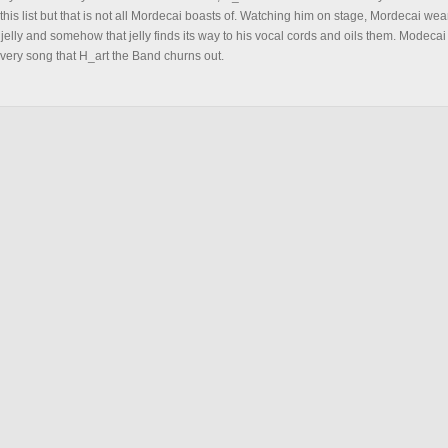
this list but that is not all Mordecai boasts of. Watching him on stage, Mordecai we
 jelly and somehow that jelly finds its way to his vocal cords and oils them. Modecai
 every song that H_art the Band churns out.