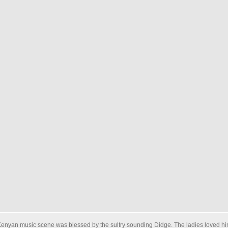
Kenyan music scene was blessed by the sultry sounding Didge. The ladies loved hi