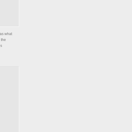
was what
 the
es