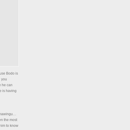
ause Bodo is
e you
se he can
e is having
g mawingu…
een the most
 him to know