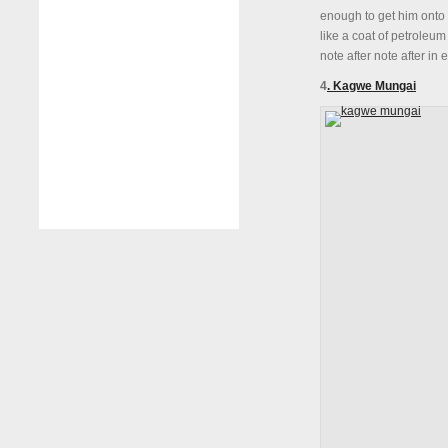
enough to get him onto 
like a coat of petroleum
note after note after in
4
. Kagwe Mungai