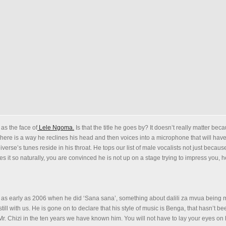
as the face of
Lele Ngoma.
Is that the title he goes by? It doesn’t really matter bec
 There is a way he reclines his head and then voices into a microphone that will hav
niverse’s tunes reside in his throat. He tops our list of male vocalists not just becau
 it so naturally, you are convinced he is not up on a stage trying to impress you, h
as early as 2006 when he did ‘Sana sana’, something about dalili za mvua bein
 still with us. He is gone on to declare that his style of music is Benga, that hasn’t b
 Mr. Chizi in the ten years we have known him. You will not have to lay your eyes on