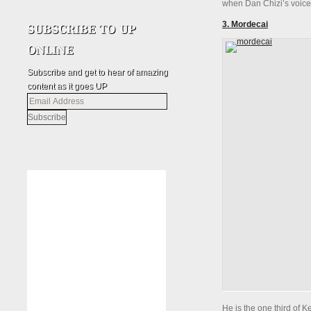
when Dan Chizi’s voice 
3. Mordecai
Subscribe and get to hear of amazing
content as it goes UP
Email
Address
He is the one third of 