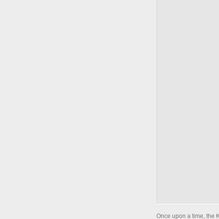
Once upon a time, the 