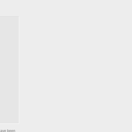
 have been