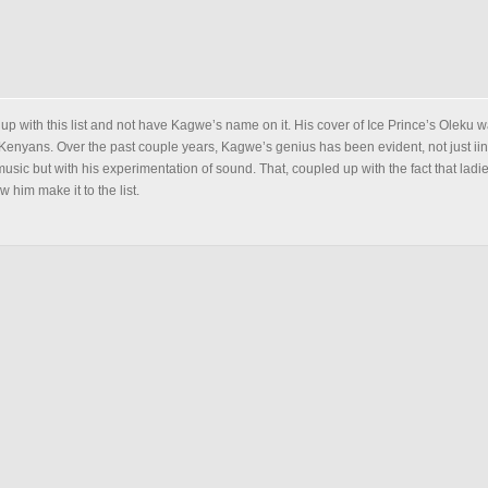
 up with this list and not have Kagwe’s name on it. His cover of Ice Prince’s Oleku 
Kenyans. Over the past couple years, Kagwe’s genius has been evident, not just iin
usic but with his experimentation of sound. That, coupled up with the fact that ladi
 him make it to the list.