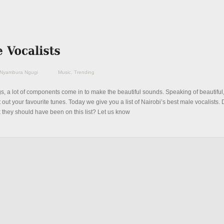
Nyambura Ngugi
Music
,
Trending
ngs, a lot of components come in to make the beautiful sounds. Speaking of beautiful, i
t out your favourite tunes. Today we give you a list of Nairobi’s best male vocalists. 
k they should have been on this list? Let us know