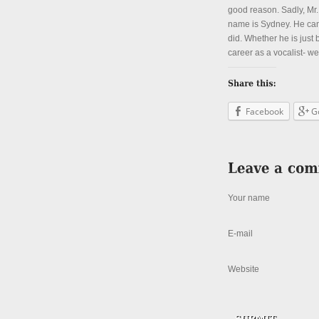
good reason. Sadly, Mr.
name is Sydney. He can 
did. Whether he is just
career as a vocalist- we
Facebook
G
Your name
E-mail
Website