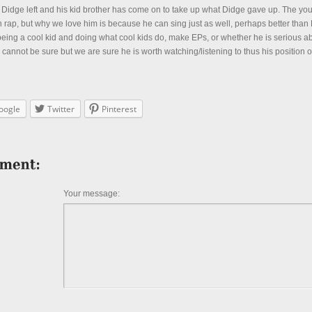
 Didge left and his kid brother has come on to take up what Didge gave up. The you
rap, but why we love him is because he can sing just as well, perhaps better than
 being a cool kid and doing what cool kids do, make EPs, or whether he is serious a
 cannot be sure but we are sure he is worth watching/listening to thus his position on 
oogle
Twitter
Pinterest
Your message: