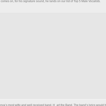
comes on, for his signature sound, he lands on our list of Top 5 Male Vocalists.
Kenya’s most witty and well received band, H_art the Band. The band’s lyrics would