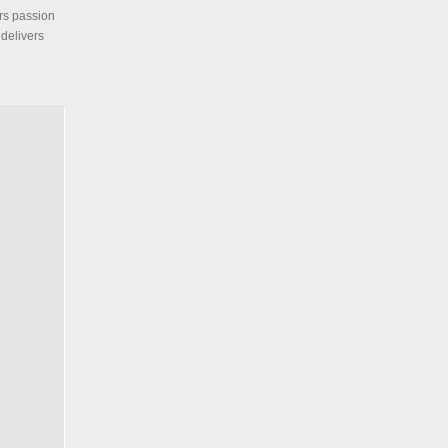
ars passion
 delivers