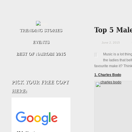
June 2, 2015
Music is a lot thi
the ladies that bel
favourite make it? Thin
1. Charles Bodo