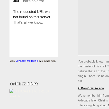
View
Upnairobi Magazine
in a larger map
You probably know him 
the master of his craft.
believe that all of the u
sing but because he does
fun.
2. Dan Chizi Aceda
We remember him from 
A decade later, Chizi is
interesting thing about