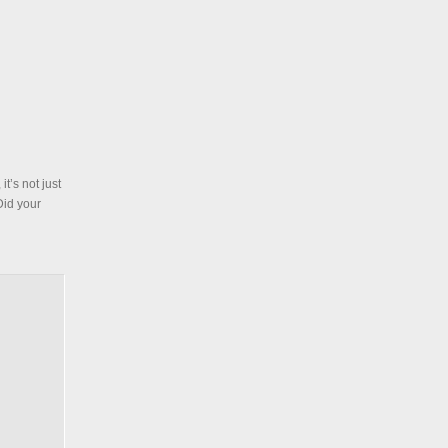
t’s not just
Did your