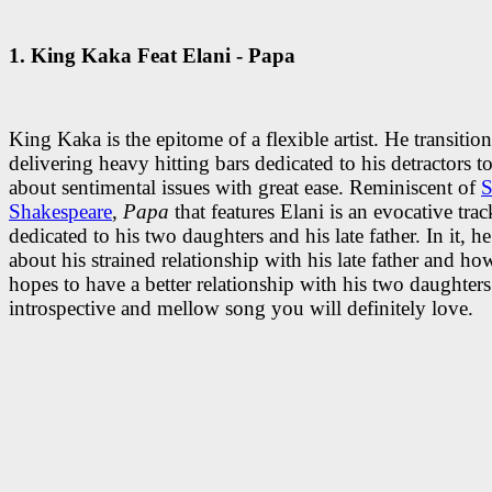
1.
King Kaka Feat Elani - Papa
King Kaka is the epitome of a flexible artist. He transitio
delivering heavy hitting bars dedicated to his detractors t
about sentimental issues with great ease. Reminiscent of
S
Shakespeare
,
Papa
that features Elani is an evocative trac
dedicated to his two daughters and his late father. In it, h
about his strained relationship with his late father and ho
hopes to have a better relationship with his two daughters.
introspective and mellow song you will definitely love.