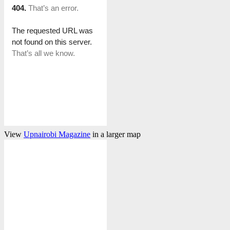
View
Upnairobi Magazine
in a larger map