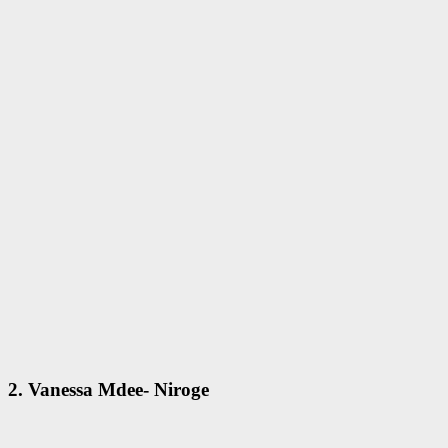
2. Vanessa Mdee- Niroge