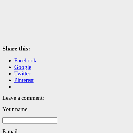
Share this:
Facebook
Google
Twitter
Pinterest
Leave a comment:
Your name
E-mail