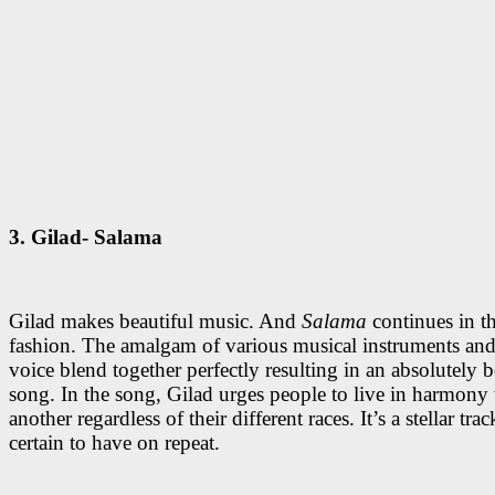
3. Gilad- Salama
Gilad makes beautiful music. And
Salama
continues in t
fashion. The amalgam of various musical instruments and
voice blend together perfectly resulting in an absolutely b
song. In the song, Gilad urges people to live in harmony
another regardless of their different races. It’s a stellar tra
certain to have on repeat.