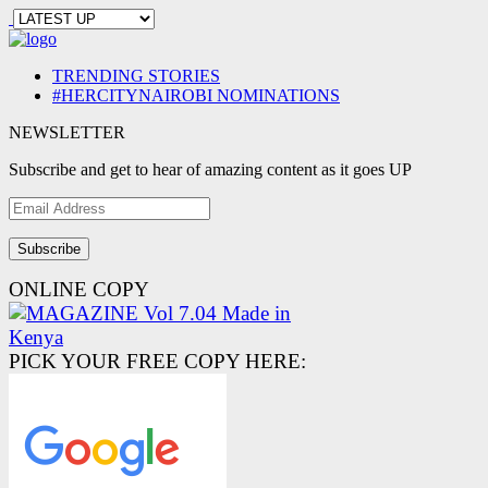
TRENDING STORIES
#HERCITYNAIROBI NOMINATIONS
NEWSLETTER
Subscribe and get to hear of amazing content as it goes UP
Email
Address
ONLINE COPY
PICK YOUR FREE COPY HERE: