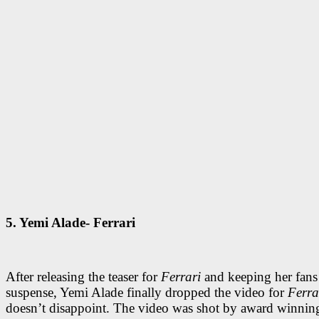
5. Yemi Alade- Ferrari
After releasing the teaser for
Ferrari
and keeping her fans
suspense, Yemi Alade finally dropped the video for
Ferra
doesn’t disappoint. The video was shot by award winning