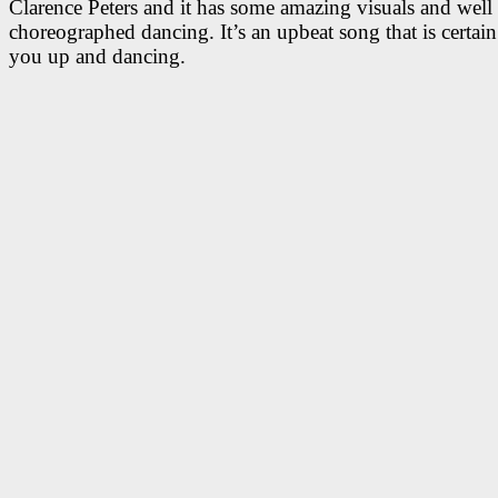
Clarence Peters and it has some amazing visuals and well
choreographed dancing. It’s an upbeat song that is certain
you up and dancing.