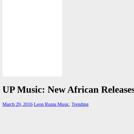
UP Music: New African Release
March 29, 2016
Leon Rupia
Music
,
Trending