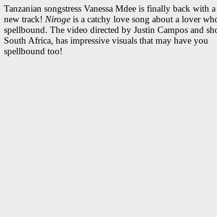
Tanzanian songstress Vanessa Mdee is finally back with a 
new track!
Niroge
is a catchy love song about a lover wh
spellbound. The video directed by Justin Campos and sho
South Africa, has impressive visuals that may have you
spellbound too!