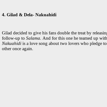
4. Gilad & Dela- Nakuahidi
Gilad decided to give his fans double the treat by releasi
follow-up to
Salama.
And for this one he teamed up with
Nakuahidi
is a love song about two lovers who pledge to
other once again.