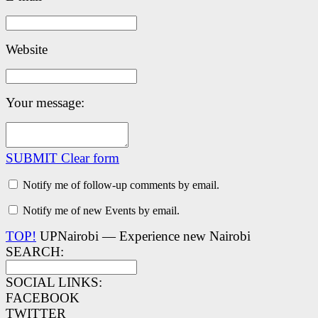
Website
Your message:
SUBMIT
Clear form
Notify me of follow-up comments by email.
Notify me of new Events by email.
TOP!
UPNairobi — Experience new Nairobi
SEARCH:
SOCIAL LINKS:
FACEBOOK
TWITTER