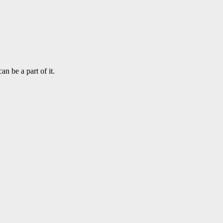
n be a part of it.