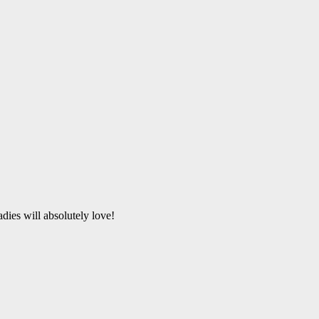
dies will absolutely love!