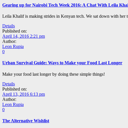
Gearing up for Nairobi Tech Week 2016: A Chat With Leila Khal
Leila Khalif is making strides in Kenyan tech. We sat down with her t
Details
Published on:
April 14, 2016 2:21 pm
Author:
Leon Rupia
0
Urban Survival Guide: Ways to Make your Food Last Longer
Make your food last longer by doing these simple things!
Details
Published on:
April 13, 2016 6:13 pm
Author:
Leon Rupia
0
The Alternative Wishlist