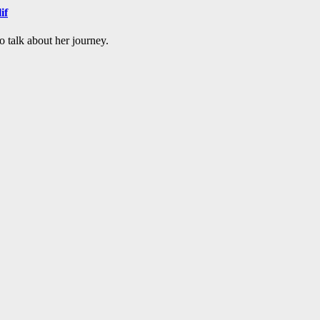
if
o talk about her journey.