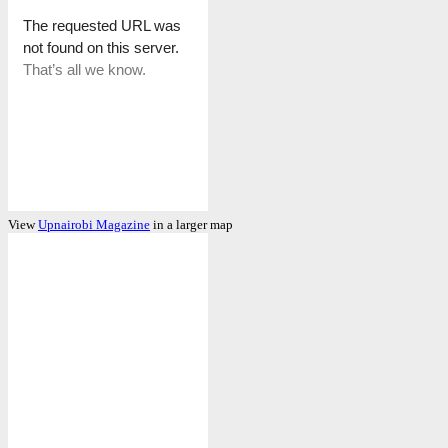
View
Upnairobi Magazine
in a larger map