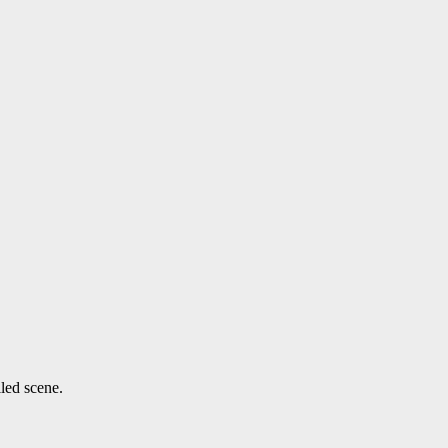
lled scene.