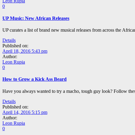
Leon Rupia
0
UP Music: New African Releases
UP curates a list of brand new musical releases from across the Afric
Details
Published on:
April 18, 2016 5:43 pm
Author:
Leon Rupia
0
How to Grow a Kick Ass Beard
Have you always wanted to try a macho, tough guy look? Follow these 
Details
Published on:
April 14, 2016 5:15 pm
Author:
Leon Rupia
0