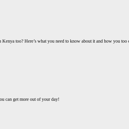
 in Kenya too? Here’s what you need to know about it and how you too ca
ou can get more out of your day!