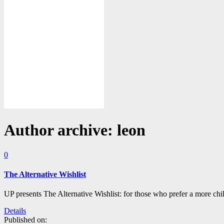
Author archive: leon
0
The Alternative Wishlist
UP presents The Alternative Wishlist: for those who prefer a more chi
Details
Published on: