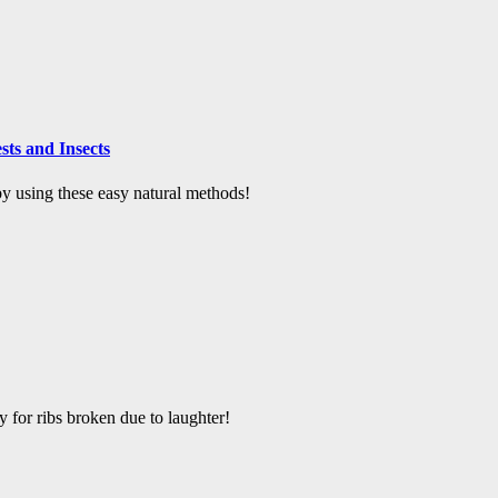
ts and Insects
 using these easy natural methods!
y for ribs broken due to laughter!