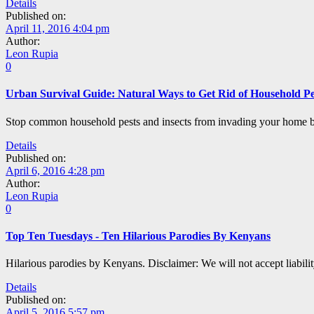
Details
Published on:
April 11, 2016 4:04 pm
Author:
Leon Rupia
0
Urban Survival Guide: Natural Ways to Get Rid of Household Pes
Stop common household pests and insects from invading your home by
Details
Published on:
April 6, 2016 4:28 pm
Author:
Leon Rupia
0
Top Ten Tuesdays - Ten Hilarious Parodies By Kenyans
Hilarious parodies by Kenyans. Disclaimer: We will not accept liabilit
Details
Published on:
April 5, 2016 5:57 pm