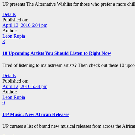
UP presents The Alternative Wishlist for those who prefer a more chil
Details
Published on:
April 13, 2016 6:04 pm
Author:
Leon Rupia
3
10 Upcoming Artists You Should Listen to Right Now
Tired of listening to mainstream artists? Then check out these 10 upcom
Details
Published on:
April 12, 2016 5:34 pm
Author:
Leon Rupia
0
UP Music: New African Releases
UP curates a list of brand new musical releases from across the Afric