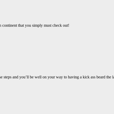
an continent that you simply must check out!
steps and you’ll be well on your way to having a kick ass beard the la