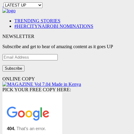
TRENDING STORIES
#HERCITYNAIROBI NOMINATIONS
NEWSLETTER
Subscribe and get to hear of amazing content as it goes UP
Email
Address
ONLINE COPY
PICK YOUR FREE COPY HERE: