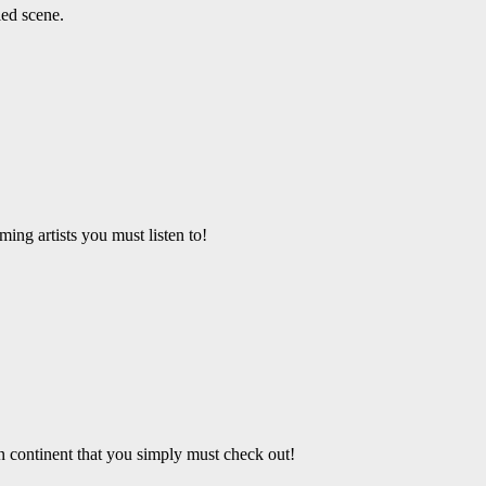
led scene.
ing artists you must listen to!
an continent that you simply must check out!