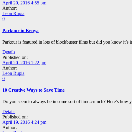
April 20, 2016 4:55 pm
Author:
Leon Rupia
0
Parkour in Kenya
Parkour is featured in lots of blockbuster films but did you know it’s
Details
Published on:
April 20, 2016 1:22 pm
Author:
Leon Rupia
0
10 Creative Ways to Save Time
Do you seem to always be in some sort of time-crunch? Here’s how y
Details
Published on:
April 19, 2016 4:24 pm
Author: