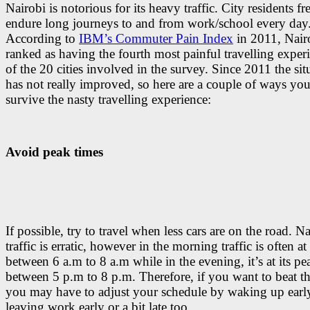
Nairobi is notorious for its heavy traffic. City residents f
endure long journeys to and from work/school every day
According to
IBM’s Commuter Pain Index
in 2011, Nair
ranked as having the fourth most painful travelling exper
of the 20 cities involved in the survey. Since 2011 the sit
has not really improved, so here are a couple of ways yo
survive the nasty travelling experience:
Avoid peak times
If possible, try to travel when less cars are on the road. Na
traffic is erratic, however in the morning traffic is often at
between 6 a.m to 8 a.m while in the evening, it’s at its pe
between 5 p.m to 8 p.m. Therefore, if you want to beat the
you may have to adjust your schedule by waking up earl
leaving work early or a bit late too.