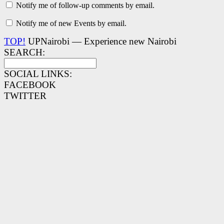
Notify me of follow-up comments by email.
Notify me of new Events by email.
TOP!
UPNairobi — Experience new Nairobi
SEARCH:
SOCIAL LINKS:
FACEBOOK
TWITTER