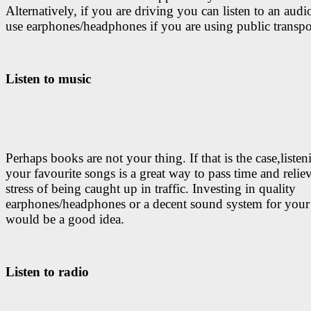
Alternatively, if you are driving you can listen to an aud
use earphones/headphones if you are using public transpo
Listen to music
Perhaps books are not your thing. If that is the case,listen
your favourite songs is a great way to pass time and relie
stress of being caught up in traffic. Investing in quality
earphones/headphones or a decent sound system for your
would be a good idea.
Listen to radio