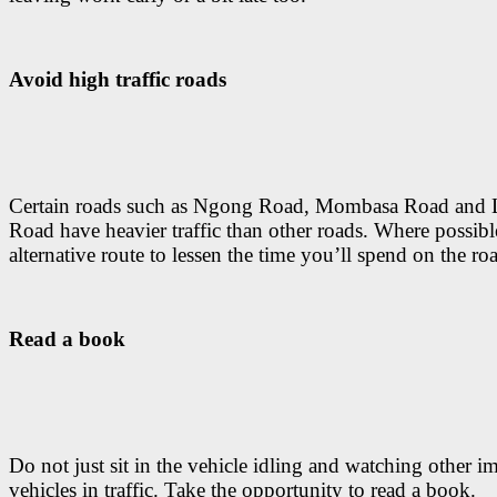
Avoid high traffic roads
Certain roads such as Ngong Road, Mombasa Road and 
Road have heavier traffic than other roads. Where possibl
alternative route to lessen the time you’ll spend on the ro
Read a book
Do not just sit in the vehicle idling and watching other 
vehicles in traffic. Take the opportunity to read a book.