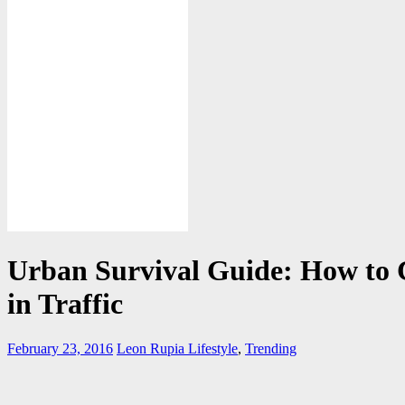
Urban Survival Guide: How to
in Traffic
February 23, 2016
Leon Rupia
Lifestyle
,
Trending