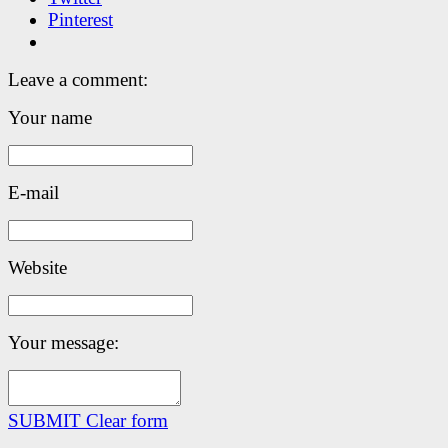
Pinterest
Leave a comment:
Your name
E-mail
Website
Your message:
SUBMIT
Clear form