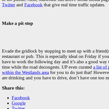
Twitter
and
Facebook
that give real time traffic updates.
Make a pit stop
Evade the gridlock by stopping to meet up with a friend(s
restaurant or pub. This is especially ideal on Friday if yo
have to work the following day and it’s also a good way t
time while the road decongests. UP even curated
a list of
within the Westlands area
for you to do just that! However
are drinking and you have to drive, don’t have one too 
Share this:
Facebook
Google
Twitter