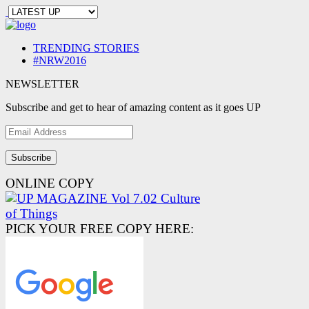
TRENDING STORIES
#NRW2016
NEWSLETTER
Subscribe and get to hear of amazing content as it goes UP
Email
Address
ONLINE COPY
PICK YOUR FREE COPY HERE: