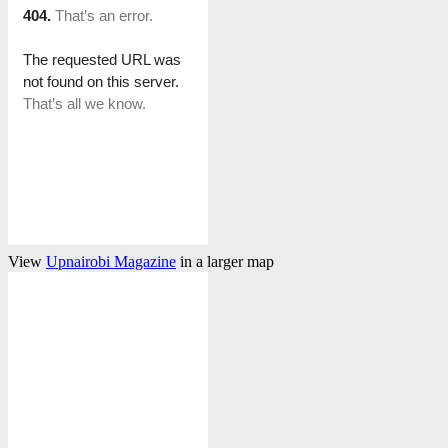
View
Upnairobi Magazine
in a larger map