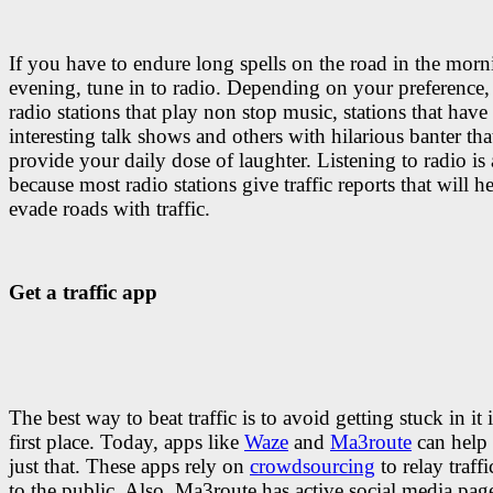
If you have to endure long spells on the road in the morn
evening, tune in to radio. Depending on your preference, 
radio stations that play non stop music, stations that have
interesting talk shows and others with hilarious banter tha
provide your daily dose of laughter. Listening to radio is
because most radio stations give traffic reports that will h
evade roads with traffic.
Get a traffic app
The best way to beat traffic is to avoid getting stuck in it 
first place. Today, apps like
Waze
and
Ma3route
can help
just that. These apps rely on
crowdsourcing
to relay traff
to the public. Also, Ma3route has active social media pag