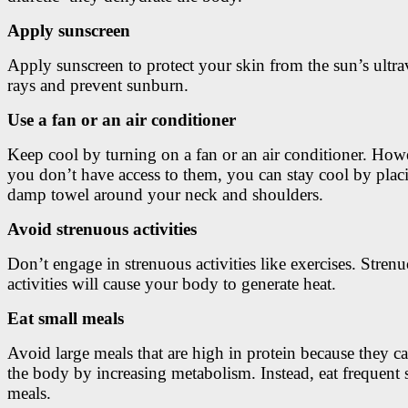
Apply sunscreen
Apply sunscreen to protect your skin from the sun’s ultra
rays and prevent sunburn.
Use a fan or an air conditioner
Keep cool by turning on a fan or an air conditioner. Howe
you don’t have access to them, you can stay cool by plac
damp towel around your neck and shoulders.
Avoid strenuous activities
Don’t engage in strenuous activities like exercises. Stren
activities will cause your body to generate heat.
Eat small meals
Avoid large meals that are high in protein because they 
the body by increasing metabolism. Instead, eat frequent 
meals.