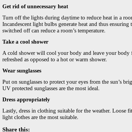
Get rid of unnecessary heat
Turn off the lights during daytime to reduce heat in a ro
Incandescent light bulbs generate heat and thus ensuring 
switched off can reduce a room’s temperature.
Take a cool shower
A cold shower will cool your body and leave your body 
refreshed as opposed to a hot or warm shower.
Wear sunglasses
Put on sunglasses to protect your eyes from the sun’s brig
UV protected sunglasses are the most ideal.
Dress appropriately
Lastly, dress in clothing suitable for the weather. Loose fi
light clothes are the most suitable.
Share this: