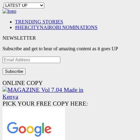
TRENDING STORIES
#HERCITYNAIROBI NOMINATIONS
NEWSLETTER
Subscribe and get to hear of amazing content as it goes UP
Email
Address
ONLINE COPY
PICK YOUR FREE COPY HERE: