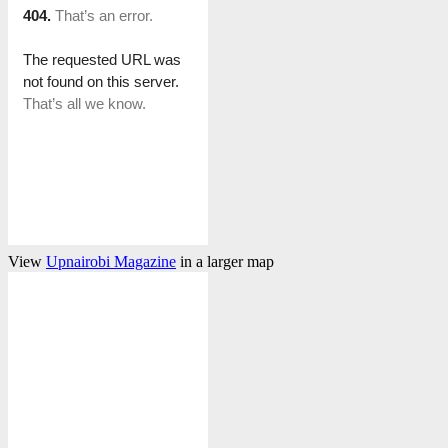
View
Upnairobi Magazine
in a larger map