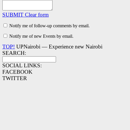
SUBMIT
Clear form
Notify me of follow-up comments by email.
Notify me of new Events by email.
TOP!
UPNairobi — Experience new Nairobi
SEARCH:
SOCIAL LINKS:
FACEBOOK
TWITTER