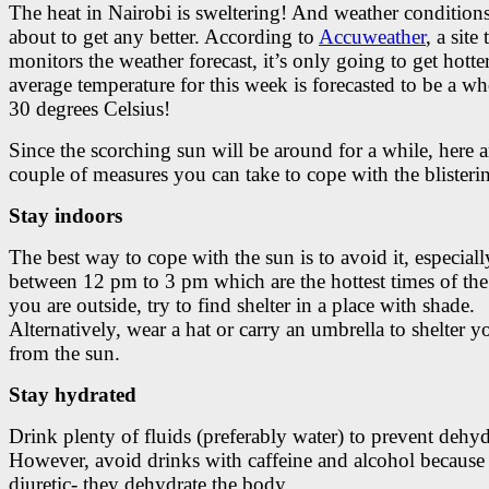
The heat in Nairobi is sweltering! And weather conditions
about to get any better. According to
Accuweather
, a site 
monitors the weather forecast, it’s only going to get hotte
average temperature for this week is forecasted to be a w
30 degrees Celsius!
Since the scorching sun will be around for a while, here a
couple of measures you can take to cope with the blisterin
Stay indoors
The best way to cope with the sun is to avoid it, especiall
between 12 pm to 3 pm which are the hottest times of the 
you are outside, try to find shelter in a place with shade.
Alternatively, wear a hat or carry an umbrella to shelter y
from the sun.
Stay hydrated
Drink plenty of fluids (preferably water) to prevent dehyd
However, avoid drinks with caffeine and alcohol because 
diuretic- they dehydrate the body.