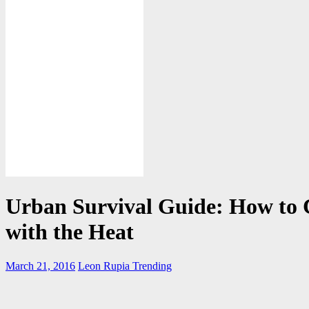
Urban Survival Guide: How to
with the Heat
March 21, 2016
Leon Rupia
Trending