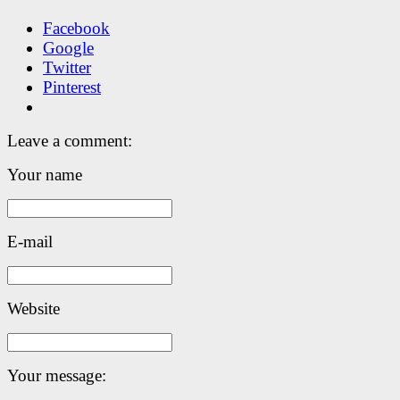
Facebook
Google
Twitter
Pinterest
Leave a comment:
Your name
E-mail
Website
Your message: