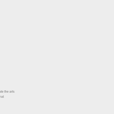
te the arts
hat