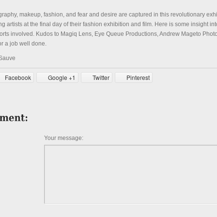
raphy, makeup, fashion, and fear and desire are captured in this revolutionary exh
 artists at the final day of their fashion exhibition and film. Here is some insight int
forts involved. Kudos to Magiq Lens, Eye Queue Productions, Andrew Mageto Pho
 a job well done.
 Sauve
Facebook
Google +1
Twitter
Pinterest
Your message: