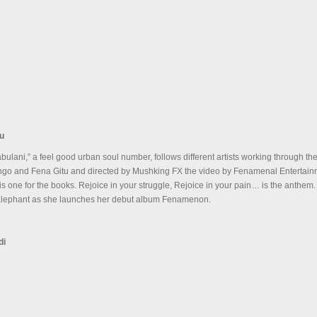
tu
bulani,” a feel good urban soul number, follows different artists working through the
go and Fena Gitu and directed by Mushking FX the video by Fenamenal Entertain
 one for the books. Rejoice in your struggle, Rejoice in your pain… is the anthem
 Elephant as she launches her debut album Fenamenon.
di