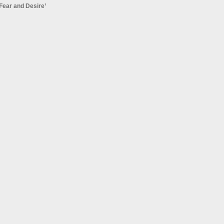
Fear and Desire’