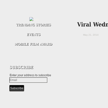
May 21, 2014
Enter your address to subscribe