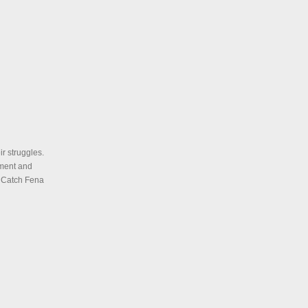
ir struggles.
ment and
. Catch Fena