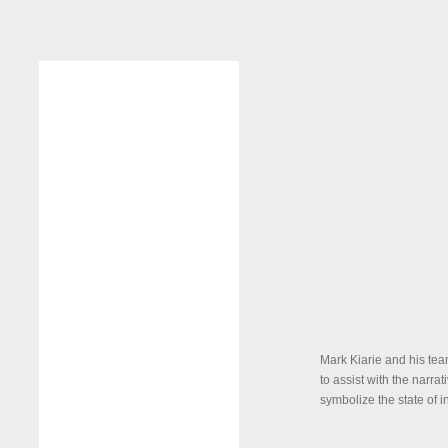
Mark Kiarie and his tea
to assist with the narra
symbolize the state of i