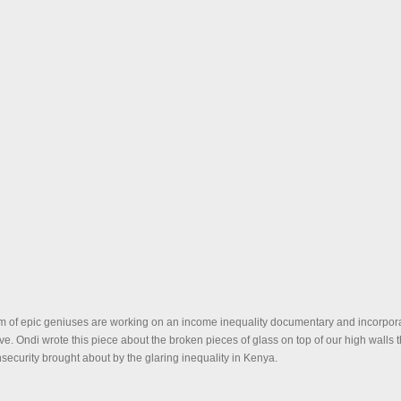
m of epic geniuses are working on an income inequality documentary and incorpora
tive. Ondi wrote this piece about the broken pieces of glass on top of our high walls t
nsecurity brought about by the glaring inequality in Kenya.