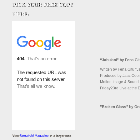
“Jabulani” by Fena Gi
Written by Fena Gitu “Ja
Produced by Jaaz Odon
Motion Image & Sound is
Friday23rd Live at the
”Broken Glass” by On
View
Upnairobi Magazine
in a larger map