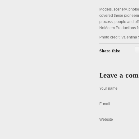
Models, scenery, photog
covered these pioneering
process, people and ef
NoMeem Productions for
Photo credit: Valentina
Your name
E-mail
Website