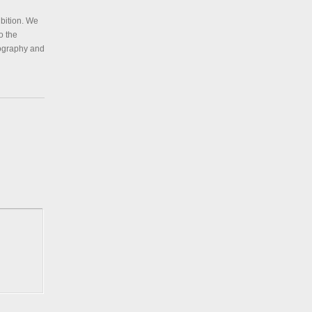
ibition. We
o the
tography and