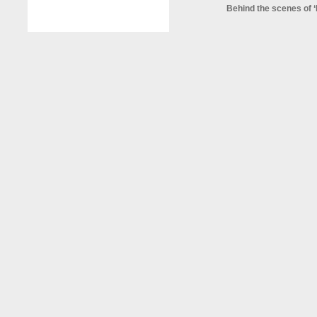
Behind the scenes of ‘