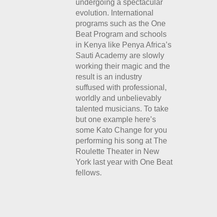
undergoing a spectacular
evolution. International
programs such as the One
Beat Program and schools
in Kenya like Penya Africa’s
Sauti Academy are slowly
working their magic and the
result is an industry
suffused with professional,
worldly and unbelievably
talented musicians. To take
but one example here’s
some Kato Change for you
performing his song at The
Roulette Theater in New
York last year with One Beat
fellows.