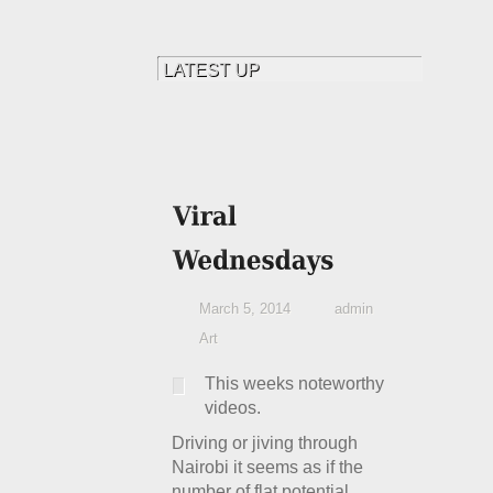
March 5, 2014
admin
Art
This weeks noteworthy
videos.
Driving or jiving through
Nairobi it seems as if the
number of flat potential