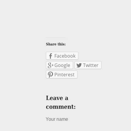
Facebook
Google
Twitter
Pinterest
Your name