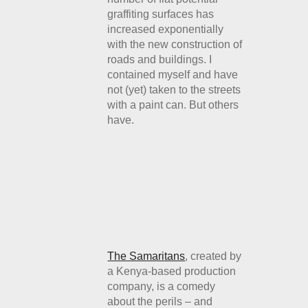
graffiting surfaces has
increased exponentially
with the new construction of
roads and buildings. I
contained myself and have
not (yet) taken to the streets
with a paint can. But others
have.
The Samaritans
, created by
a Kenya-based production
company, is a comedy
about the perils – and