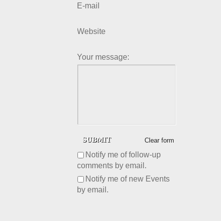
E-mail
Website
Your message:
Clear form
Notify me of follow-up
comments by email.
Notify me of new Events
by email.