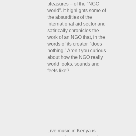
pleasures – of the “NGO
world”. It highlights some of
the absurdities of the
international aid sector and
satirically chronicles the
work of
an NGO that, in the
words of its creator, “does
nothing.” Aren’t you curious
about how the NGO really
world looks, sounds and
feels like?
Live music in Kenya is