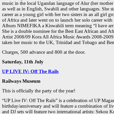
music in the local Ugandan language of Alur (her mother
as well as in English, Swahili and other languages. She st
career as a young girl with her two sisters in an all girl g
of Africa and later went on to launch her solo career with
Album NIMEFIKA a Kiswahili term meaning “I have arr
She is a double nominee for the Best East African and Af
Artist 2008/09 Kora All Africa Music Awards 2008-2009
taken her music to the UK, Trinidad and Tobago and Ben
Charges, 500 advance and 800 at the door.
Saturday, 11th July
UP LIVE IV: Off The Rails
Railways Museum
This is officially the party of the year!
“UP Live IV: Off The Rails” is a celebration of UP Magaz
birthday/anniversary and will feature a combination of liv
an
d DJ sets will feature two international artists: Sekou 