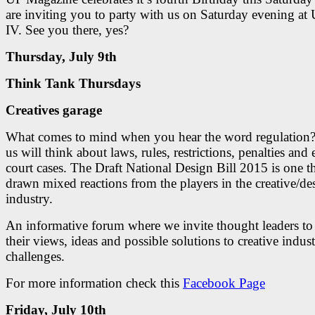
are inviting you to party with us on Saturday evening a
IV. See you there, yes?
Thursday, July 9th
Think Tank Thursdays
Creatives garage
What comes to mind when you hear the word regulation?
us will think about laws, rules, restrictions, penalties and
court cases. The Draft National Design Bill 2015 is one t
drawn mixed reactions from the players in the creative/de
industry.
An informative forum where we invite thought leaders to
their views, ideas and possible solutions to creative indus
challenges.
For more information check this
Facebook Page
Friday, July 10th