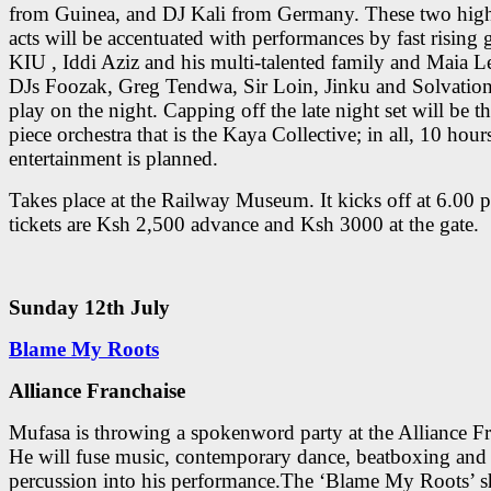
from Guinea, and DJ Kali from Germany. These two high
acts will be accentuated with performances by fast rising 
KIU , Iddi Aziz and his multi-talented family and Maia 
DJs Foozak, Greg Tendwa, Sir Loin, Jinku and Solvation 
play on the night. Capping off the late night set will be t
piece orchestra that is the Kaya Collective; in all, 10 hours
entertainment is planned.
Takes place at the Railway Museum. It kicks off at 6.00
tickets are Ksh 2,500 advance and Ksh 3000 at the gate.
Sunday 12th July
Blame My Roots
Alliance Franchaise
Mufasa is throwing a spokenword party at the Alliance Fr
He will fuse music, contemporary dance, beatboxing and
percussion into his performance.The ‘Blame My Roots’ s