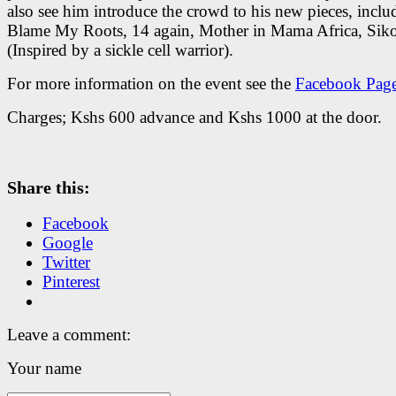
also see him introduce the crowd to his new pieces, inclu
Blame My Roots, 14 again, Mother in Mama Africa, Siko
(Inspired by a sickle cell warrior).
For more information on the event see the
Facebook Pag
Charges; Kshs 600 advance and Kshs 1000 at the door.
Share this:
Facebook
Google
Twitter
Pinterest
Leave a comment:
Your name