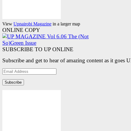
View
Upnairobi Magazine
in a larger map
ONLINE COPY
SUBSCRIBE TO UP ONLINE
Subscribe and get to hear of amazing content as it goes 
Email
Address