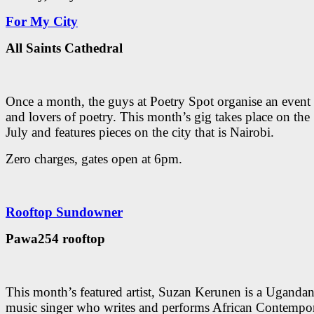
For My City
All Saints Cathedral
Once a month, the guys at Poetry Spot organise an event 
and lovers of poetry. This month’s gig takes place on the
July and features pieces on the city that is Nairobi.
Zero charges, gates open at 6pm.
Rooftop Sundowner
Pawa254 rooftop
This month’s featured artist, Suzan Kerunen is a Uganda
music singer who writes and performs African Contempo