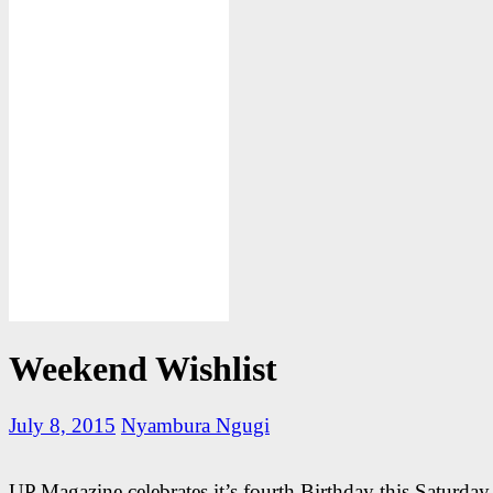
Weekend Wishlist
July 8, 2015
Nyambura Ngugi
UP Magazine celebrates it’s fourth Birthday this Saturda