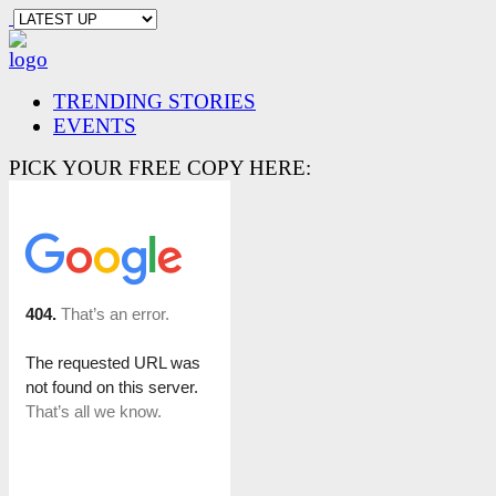
TRENDING STORIES
EVENTS
PICK YOUR FREE COPY HERE: