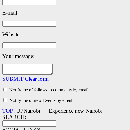
E-mail
Website
Your message:
SUBMIT
Clear form
Notify me of follow-up comments by email.
Notify me of new Events by email.
TOP!
UPNairobi — Experience new Nairobi
SEARCH:
SOCIAL LINKS: