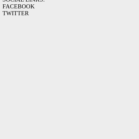
FACEBOOK
TWITTER