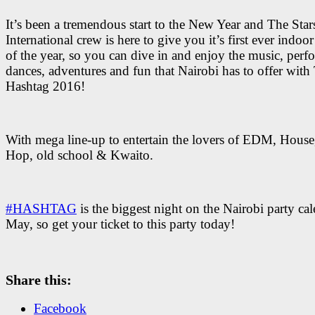
It’s been a tremendous start to the New Year and The Star
International crew is here to give you it’s first ever indoor
of the year, so you can dive in and enjoy the music, perf
dances, adventures and fun that Nairobi has to offer with
Hashtag 2016!
With mega line-up to entertain the lovers of EDM, House
Hop, old school & Kwaito.
#HASHTAG
is the biggest night on the Nairobi party cal
May, so get your ticket to this party today!
Share this:
Facebook