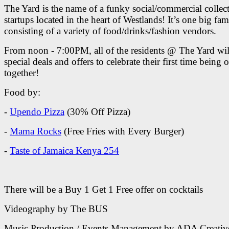
The Yard is the name of a funky social/commercial collect
startups located in the heart of Westlands! It’s one big fam
consisting of a variety of food/drinks/fashion vendors.
From noon - 7:00PM, all of the residents @ The Yard wil
special deals and offers to celebrate their first time being 
together!
Food by:
-
Upendo Pizza
(30% Off Pizza)
-
Mama Rocks
(Free Fries with Every Burger)
-
Taste of Jamaica Kenya 254
There will be a Buy 1 Get 1 Free offer on cocktails
Videography by The BUS
Music Production / Events Management by ADA Creativ