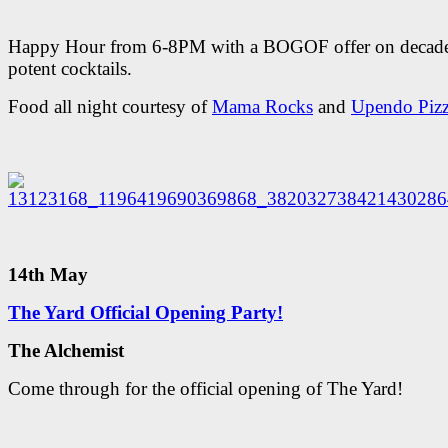
Happy Hour from 6-8PM with a BOGOF offer on decade
potent cocktails.
Food all night courtesy of
Mama Rocks
and
Upendo Piz
14th May
The Yard Official Opening Party!
The Alchemist
Come through for the official opening of The Yard!