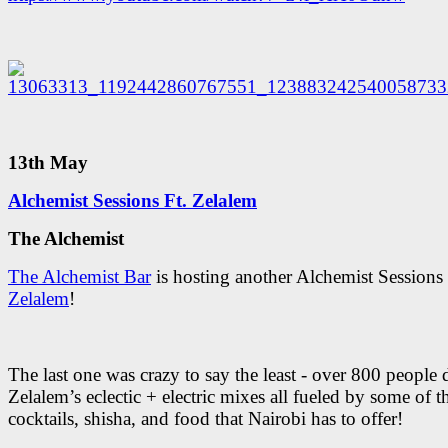
13th May
Alchemist Sessions Ft. Zelalem
The Alchemist
The Alchemist Bar
is hosting another Alchemist Sessions 
Zelalem
!
The last one was crazy to say the least - over 800 people 
Zelalem’s eclectic + electric mixes all fueled by some of t
cocktails, shisha, and food that Nairobi has to offer!