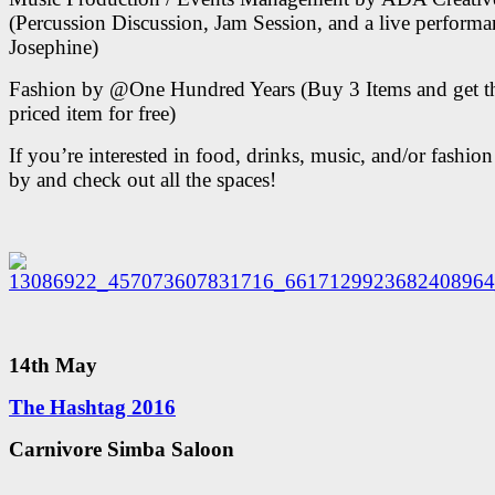
(Percussion Discussion, Jam Session, and a live perform
Josephine)
Fashion by @One Hundred Years (Buy 3 Items and get t
priced item for free)
If you’re interested in food, drinks, music, and/or fashi
by and check out all the spaces!
14th May
The Hashtag 2016
Carnivore Simba Saloon