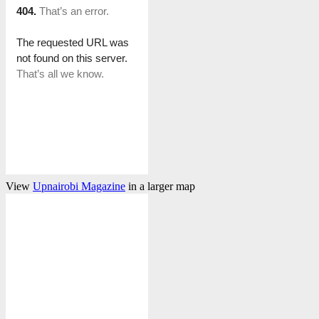
View
Upnairobi Magazine
in a larger map