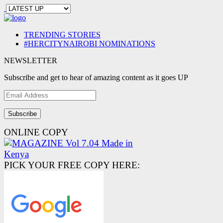
TRENDING STORIES
#HERCITYNAIROBI NOMINATIONS
NEWSLETTER
Subscribe and get to hear of amazing content as it goes UP
Email
Address
ONLINE COPY
PICK YOUR FREE COPY HERE: