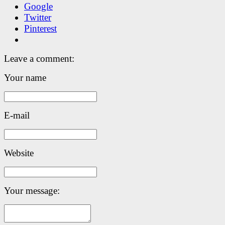
Google
Twitter
Pinterest
Leave a comment:
Your name
E-mail
Website
Your message: