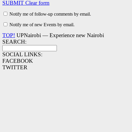
SUBMIT
Clear form
Notify me of follow-up comments by email.
Notify me of new Events by email.
TOP!
UPNairobi — Experience new Nairobi
SEARCH:
SOCIAL LINKS:
FACEBOOK
TWITTER