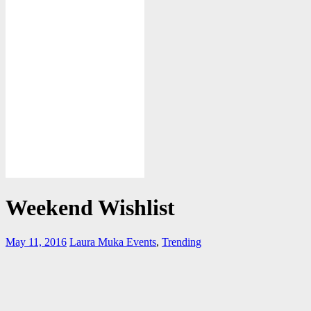
Weekend Wishlist
May 11, 2016
Laura Muka
Events
,
Trending