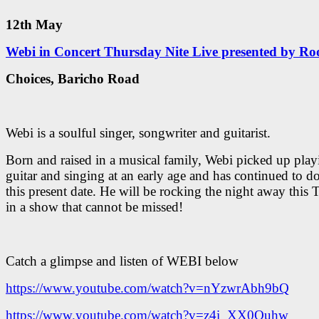
12th May
Webi in Concert Thursday Nite Live presented by Roo
Choices, Baricho Road
Webi is a soulful singer, songwriter and guitarist.
Born and raised in a musical family, Webi picked up play
guitar and singing at an early age and has continued to do
this present date. He will be rocking the night away this
in a show that cannot be missed!
Catch a glimpse and listen of WEBI below
https://www.youtube.com/watch?v=nYzwrAbh9bQ
https://www.youtube.com/watch?v=z4i_XX0Ouhw