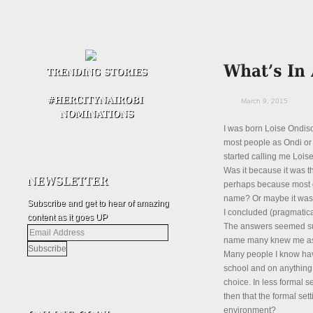
March 9, 2015
I was born Loise Ondiso 
most people as Ondi or 
started calling me Loise.
Was it because it was th
perhaps because most o
name? Or maybe it was 
Subscribe and get to hear of amazing
I concluded (pragmatical
content as it goes UP
The answers seemed super
Email
name many knew me as wa
Address
Many people I know hav
school and on anything 
choice. In less formal se
then that the formal se
environment?