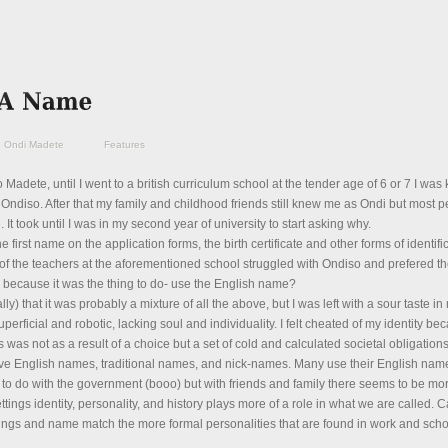
Ondi Madete
Features
Madete, until I went to a british curriculum school at the tender age of 6 or 7 I wa
Ondiso. After that my family and childhood friends still knew me as Ondi but most 
 It took until I was in my second year of university to start asking why.
e first name on the application forms, the birth certificate and other forms of identifi
f the teachers at the aforementioned school struggled with Ondiso and prefered th
because it was the thing to do- use the English name?
ly) that it was probably a mixture of all the above, but I was left with a sour taste i
ficial and robotic, lacking soul and individuality. I felt cheated of my identity be
s not as a result of a choice but a set of cold and calculated societal obligations
e English names, traditional names, and nick-names. Many use their English name
to do with the government (booo) but with friends and family there seems to be mor
ttings identity, personality, and history plays more of a role in what we are called. Ca
ttings and name match the more formal personalities that are found in work and sch