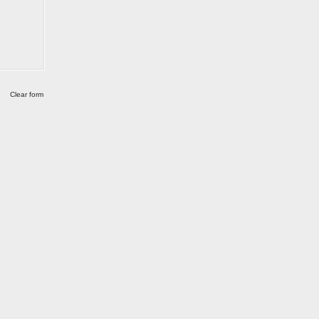
Clear form