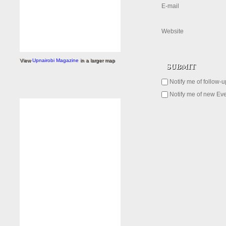
E-mail
Website
View
Upnairobi Magazine
in a larger map
Notify me of follow-
Notify me of new Eve