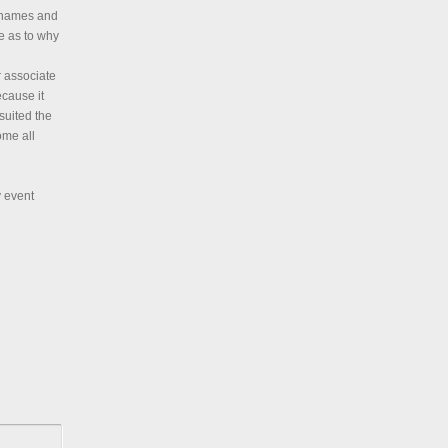
h names and
e as to why
r associate
cause it
suited the
ome all
y event