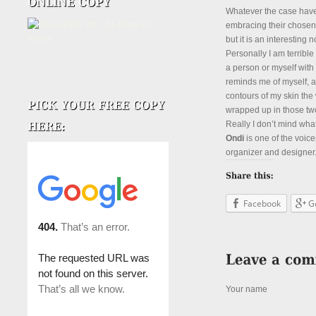
Whatever the case have
embracing their chosen
but it is an interesting 
Personally I am terrib
a person or myself wit
reminds me of myself, a
contours of my skin the
wrapped up in those two
Really I don’t mind wha
Ondi
is one of the voice
organizer and designer. 
Facebook
G
Your name