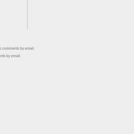
up comments by email.
nts by email.