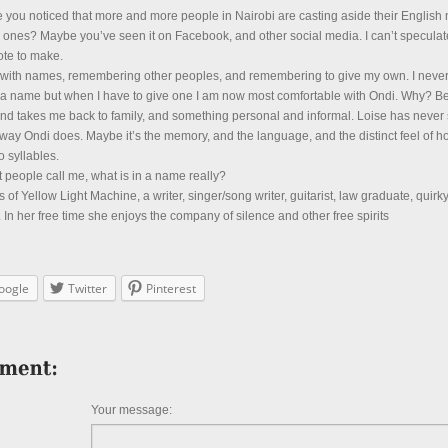
 you noticed that more and more people in Nairobi are casting aside their Englis
 ones? Maybe you’ve seen it on Facebook, and other social media. I can’t speculat
note to make.
le with names, remembering other peoples, and remembering to give my own. I neve
h a name but when I have to give one I am now most comfortable with Ondi. Why? Be
nd takes me back to family, and something personal and informal. Loise has never 
 way Ondi does. Maybe it’s the memory, and the language, and the distinct feel of h
 syllables.
t people call me, what is in a name really?
s of Yellow Light Machine, a writer, singer/song writer, guitarist, law graduate, quirk
In her free time she enjoys the company of silence and other free spirits
oogle
Twitter
Pinterest
Your message: