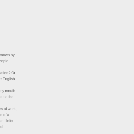
s known by
people
cation? Or
e English
n my mouth.
cause the
.
s at work,
e of a
n I infer
ool