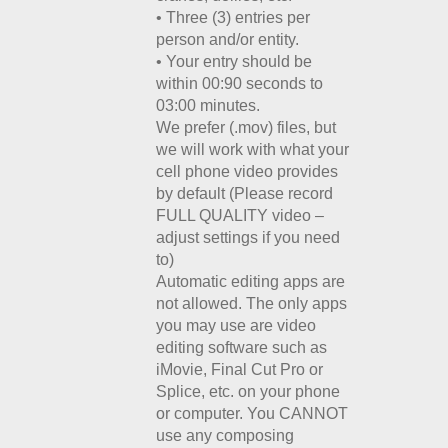
• Three (3) entries per
person and/or entity.
• Your entry should be
within 00:90 seconds to
03:00 minutes.
We prefer (.mov) files, but
we will work with what your
cell phone video provides
by default (Please record
FULL QUALITY video –
adjust settings if you need
to)
Automatic editing apps are
not allowed. The only apps
you may use are video
editing software such as
iMovie, Final Cut Pro or
Splice, etc. on your phone
or computer. You CANNOT
use any composing