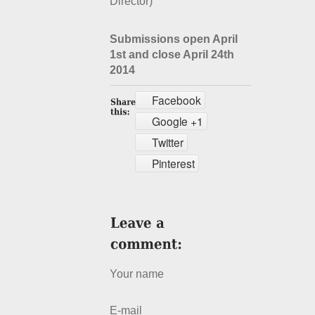
Director)
Submissions open April
1st and close April 24th
2014
Facebook
Google +1
Twitter
Pinterest
Your name
E-mail