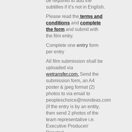
be required to add the
subtitles if it’s not in English.
Please read the
terms and
conditions
and
complete
the form
and submit with
the film entry.
Complete one
entry
form
per entry
All film submission shall be
uploaded via
wetransfer.com.
Send the
submission form, an A4
poster & jpeg format (2)
photos to via email to
peopleschoice@mondeas.com
(if the entry is by an entity,
then send 2 photos of the
team representative i.e.
Executive Producer/