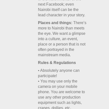
next Facebook; even
Nairobi itself can be the
lead character in your story.
Places and things:
There’s
more to Nairobi than meets
the eye. We want a glimpse
into a culture, an event,
place or a person that is not
often portrayed in the
mainstream media.
Rules & Regulations
• Absolutely anyone can
participate!
• You may use only the
camera on your mobile
phone. You are welcome to
use any other production
equipment such as lights,
cranes, dollies, etc.