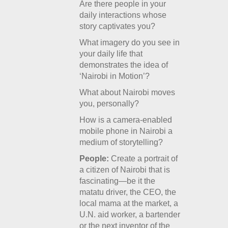
Are there people in your
daily interactions whose
story captivates you?
What imagery do you see in
your daily life that
demonstrates the idea of
‘Nairobi in Motion’?
What about Nairobi moves
you, personally?
How is a camera-enabled
mobile phone in Nairobi a
medium of storytelling?
People:
Create a portrait of
a citizen of Nairobi that is
fascinating—be it the
matatu driver, the CEO, the
local mama at the market, a
U.N. aid worker, a bartender
or the next inventor of the