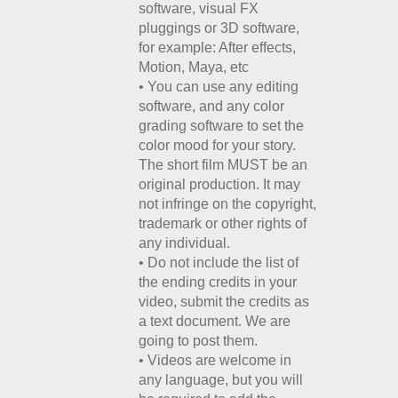
software, visual FX
pluggings or 3D software,
for example: After effects,
Motion, Maya, etc
• You can use any editing
software, and any color
grading software to set the
color mood for your story.
The short film MUST be an
original production. It may
not infringe on the copyright,
trademark or other rights of
any individual.
• Do not include the list of
the ending credits in your
video, submit the credits as
a text document. We are
going to post them.
• Videos are welcome in
any language, but you will