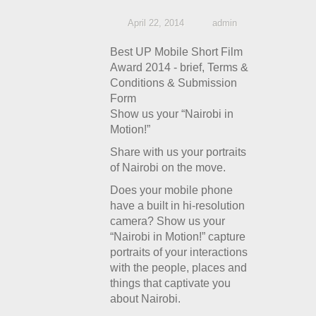
April 22, 2014
admin
Best UP Mobile Short Film
Award 2014 - brief, Terms &
Conditions & Submission
Form
Show us your “Nairobi in
Motion!”
Share with us your portraits
of Nairobi on the move.
Does your mobile phone
have a built in hi-resolution
camera? Show us your
“Nairobi in Motion!” capture
portraits of your interactions
with the people, places and
things that captivate you
about Nairobi.