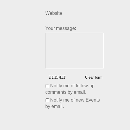
Website
Your message:
Clear form
Notify me of follow-up
comments by email.
Notify me of new Events
by email.