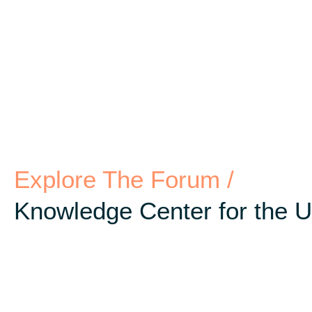
Explore The Forum /
Knowledge Center for the 