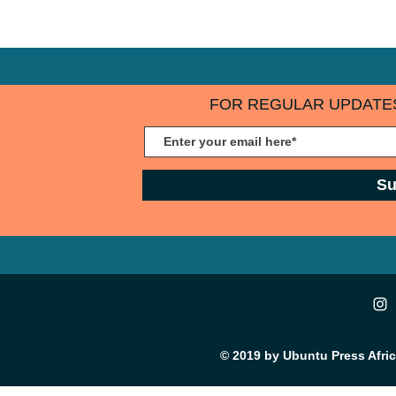
and engaging 
audience will love interacting, so get
images and vi
started now.
New Post” to 
audience now
FOR REGULAR UPDATES
Su
© 2019 by Ubuntu Press Afri