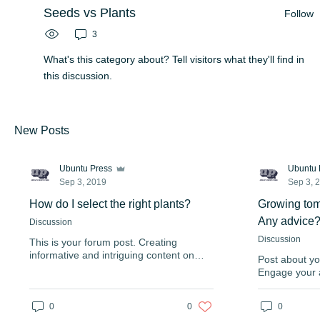
Seeds vs Plants
Follow
3
What's this category about? Tell visitors what they'll find in
this discussion.
New Posts
Ubuntu Press
Ubuntu 
Sep 3, 2019
Sep 3, 
How do I select the right plants?
Growing tom
Any advice
Discussion
Discussion
This is your forum post. Creating
informative and intriguing content on
Post about yo
your forum can be a great way to
Engage your 
position yourself as an authority in your
interesting po
field and keep your visitors engaged.
coming back 
Enjoy full freedom to add & delete
0
0
0
volume to you
comments, even on the go. Your