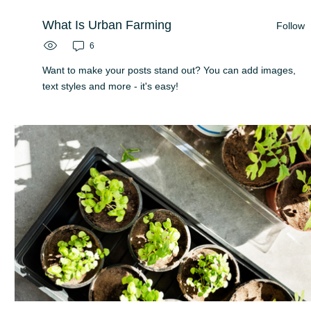
What Is Urban Farming
Follow
6
Want to make your posts stand out? You can add images,
text styles and more - it's easy!