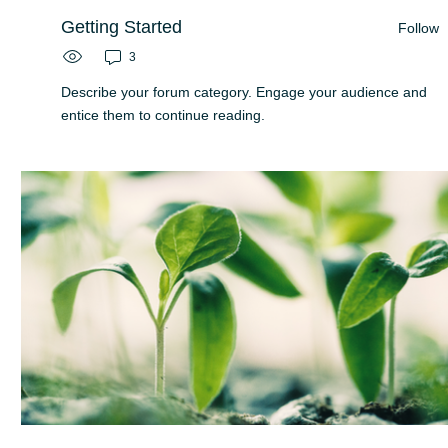
Getting Started
Follow
3
Describe your forum category. Engage your audience and
entice them to continue reading.