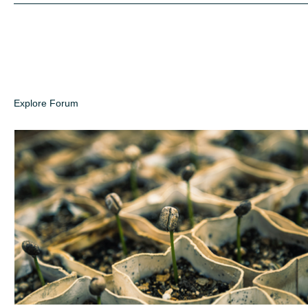
Explore Forum