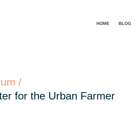
HOME
BLOG
rum /
er for the Urban Farmer