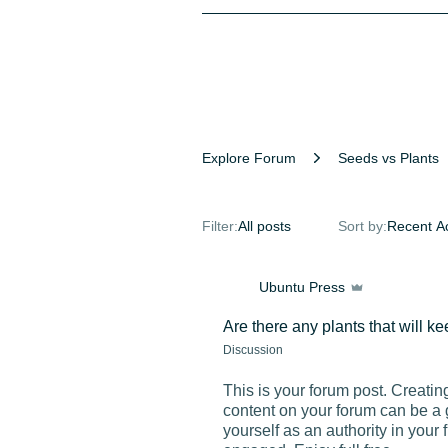
Explore Forum
Seeds vs Plants
Filter:
All posts
Sort by:
Recent Ac
Ubuntu Press
Are there any plants that will 
Discussion
This is your forum post. Creatin
content on your forum can be a 
yourself as an authority in your 