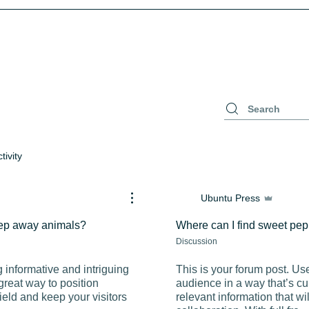
tivity
Ubuntu Press
keep away animals?
Where can I find sweet pe
Discussion
g informative and intriguing
This is your forum post. Us
great way to position
audience in a way that’s cu
field and keep your visitors
relevant information that w