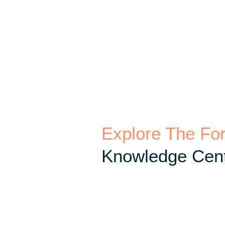
Explore The Fo
Knowledge Cent