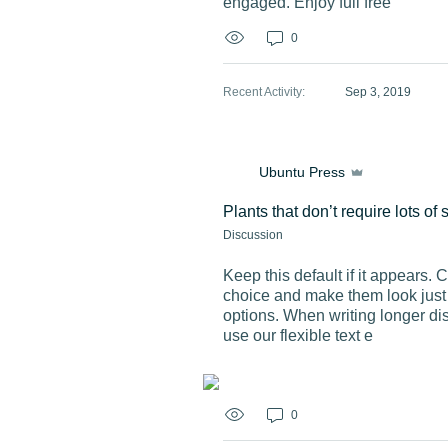
engaged. Enjoy full free
0
Recent Activity
:
Sep 3, 2019
Ubuntu Press
Plants that don’t require lots of 
Discussion
Keep this default if it appears. 
choice and make them look just r
options. When writing longer di
use our flexible text e
0