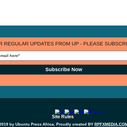
R REGULAR UPDATES FROM UP - PLEASE SUBSCRI
Subscribe Now
Site Rules
2019 by Ubuntu Press Africa. Proudly created BY
RPFXMEDIA.CO