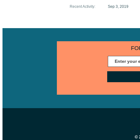
Recent Activity
:
Sep 3, 2019
FO
© 