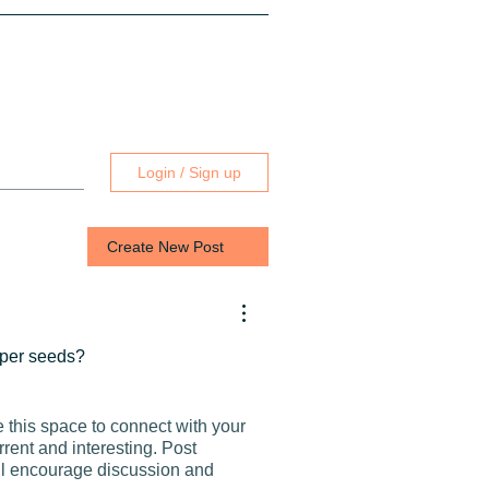
Login / Sign up
Create New Post
pper seeds?
e this space to connect with your
rrent and interesting. Post
ill encourage discussion and