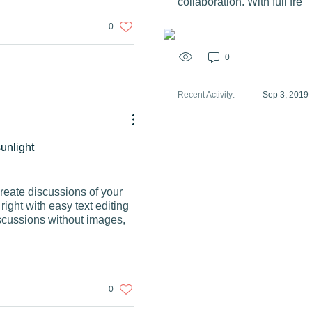
collaboration. With full fre
0
0
Recent Activity
:
Sep 3, 2019
sunlight
Create discussions of your
ight with easy text editing
scussions without images,
0