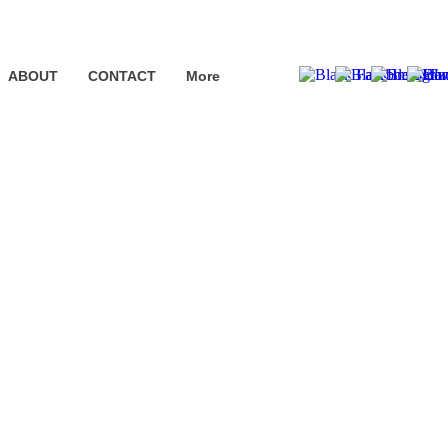
ABOUT
CONTACT
More