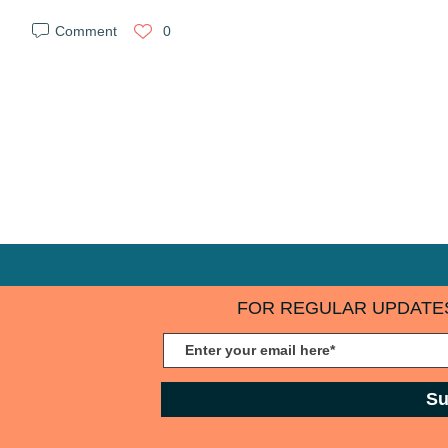
Comment
0
FOR REGULAR UPDATES
Su