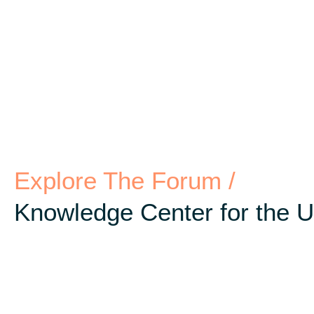
Explore The Forum /
Knowledge Center for the 