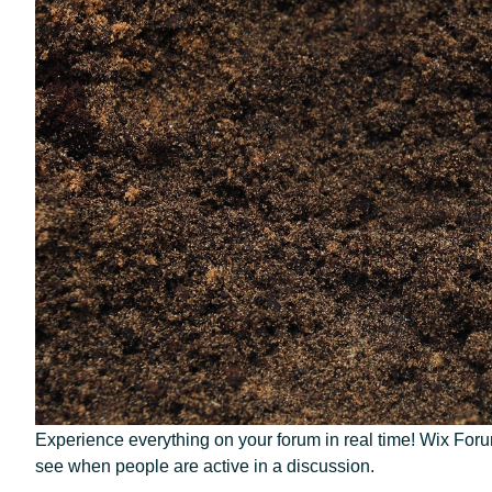
Experience everything on your forum in real time! Wix Forum’
see when people are active in a discussion. 