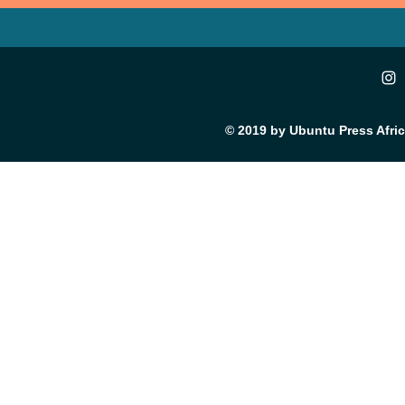
© 2019 by Ubuntu Press Afri