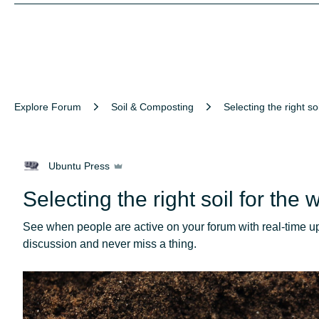
Explore Forum
Soil & Composting
Selecting the right soil for
Ubuntu Press
Selecting the right soil for the
See when people are active on your forum with real-time upd
discussion and never miss a thing.