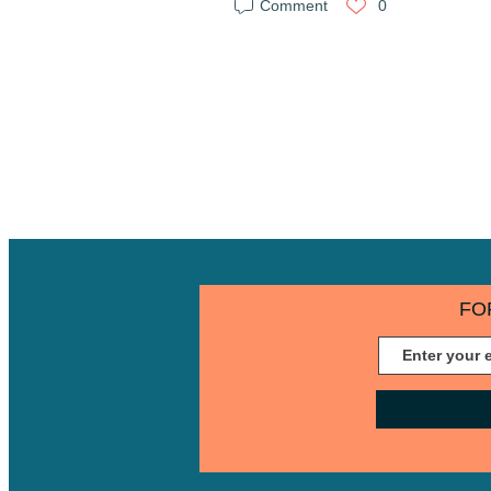
Comment
0
FO