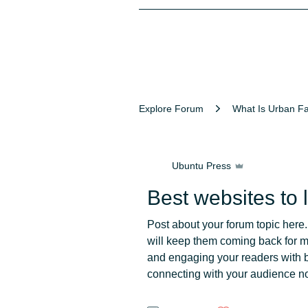
Explore Forum
What Is Urban F
Ubuntu Press
Best websites to 
Post about your forum topic here.
will keep them coming back for 
and engaging your readers with b
connecting with your audience n