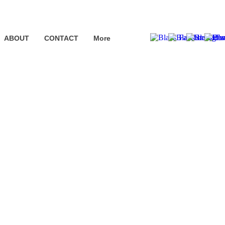
ABOUT
CONTACT
More