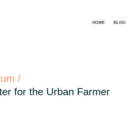
HOME
BLOG
rum /
er for the Urban Farmer