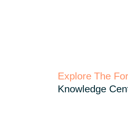
Explore The Fo
Knowledge Cent