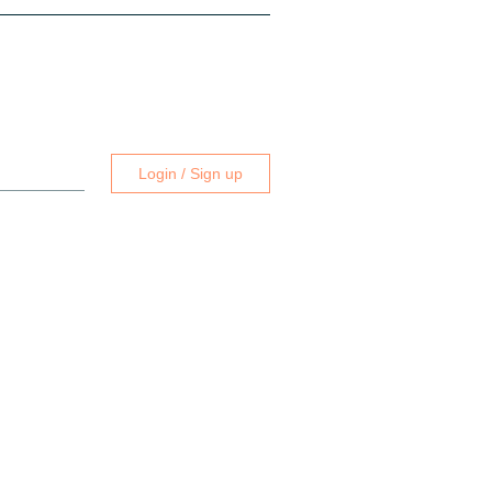
Login / Sign up