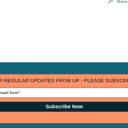
Share
R REGULAR UPDATES FROM UP - PLEASE SUBSCRI
Subscribe Now