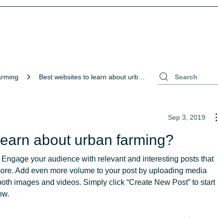
arming
Best websites to learn about urban farming?
Sep 3, 2019
learn about urban farming?
 Engage your audience with relevant and interesting posts that 
more. Add even more volume to your post by uploading media 
oth images and videos. Simply click “Create New Post” to start 
ow.