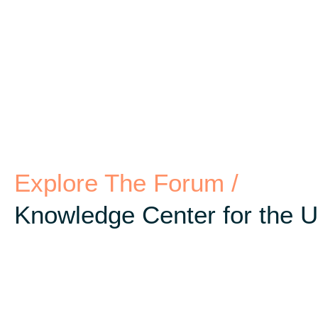
Explore The Forum /
Knowledge Center for the 