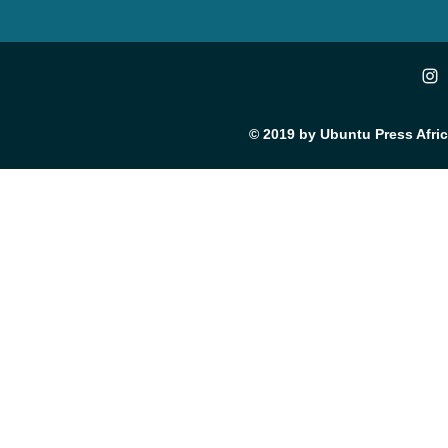
© 2019 by Ubuntu Press Afri