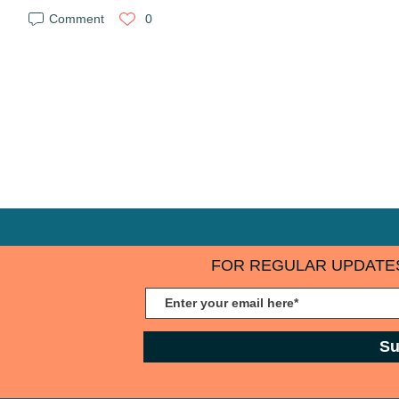
Comment
0
FOR REGULAR UPDATES
Su