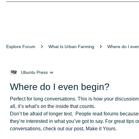
Explore Forum
What Is Urban Farming
Where do I eve
Ubuntu Press
Where do I even begin?
Perfect for long conversations. This is how your discussions 
all, it’s what’s on the inside that counts.
Don’t be afraid of longer text.  People read forums because 
they’re interested in what you’ve got to say. For great tips o
conversations, check out our post, Make it Yours. 