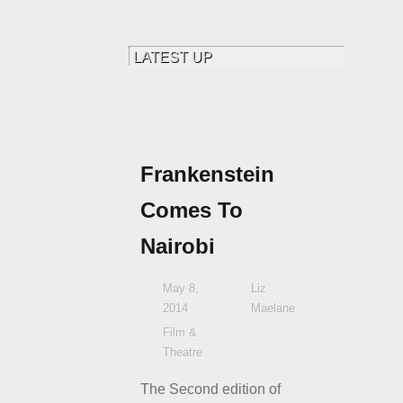
Frankenstein
Comes To
Nairobi
May 8,
Liz
2014
Maelane
Film &
Theatre
The Second edition of