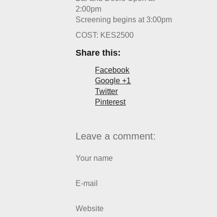
2:00pm
Screening begins at 3:00pm
COST: KES2500
Share this:
Facebook
Google +1
Twitter
Pinterest
Leave a comment:
Your name
E-mail
Website