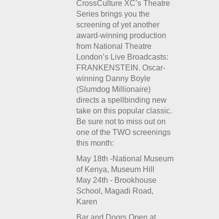
CrossCulture XC’s Theatre
Series brings you the
screening of yet another
award-winning production
from National Theatre
London’s Live Broadcasts:
FRANKENSTEIN. Oscar-
winning Danny Boyle
(Slumdog Millionaire)
directs a spellbinding new
take on this popular classic.
Be sure not to miss out on
one of the TWO screenings
this month:
May 18th -National Museum
of Kenya, Museum Hill
May 24th - Brookhouse
School, Magadi Road,
Karen
Bar and Doors Open at