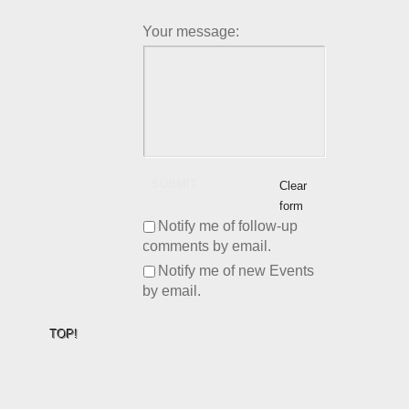
Your message:
SUBMIT
Clear
form
Notify me of follow-up
comments by email.
Notify me of new Events
by email.
TOP!