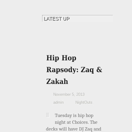
November 5, 2013
admin
NightOuts
Tuesday is hip hop
night at Choices. The
decks will have DJ Zaq and