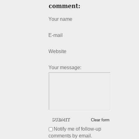
Your name
E-mail
Website
Your message:
Clear form
Notify me of follow-up
comments by email.