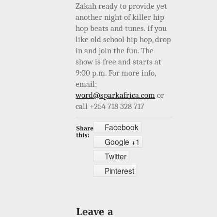
Zakah ready to provide yet
another night of killer hip
hop beats and tunes. If you
like old school hip hop, drop
in and join the fun. The
show is free and starts at
9:00 p.m. For more info,
email:
word@sparkafrica.com
or
call +254 718 328 717
Facebook
Google +1
Twitter
Pinterest