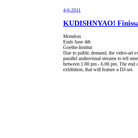
4-6-2011
KUDISHNYAO! Finiss
Mondeas
Ends June 4th
Goethe-Institut
Due to public demand, the video-art ex
parallel audiovisual streams to tell ni
between 1.00 pm - 6.00 pm. The end of 
exhibition, that will feature a DJ-set.