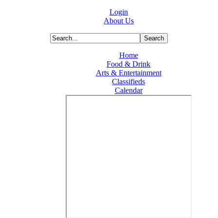
Login
About Us
Home
Food & Drink
Arts & Entertainment
Classifieds
Calendar