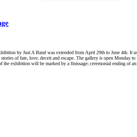
age
hibition by Just A Band was extended from April 29th to June 4th. It us
ne stories of fate, love, deceit and escape. The gallery is open Monday to
the exhibition will be marked by a finissage; ceremonial ending of an 