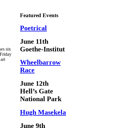
Featured Events
Poetrical
June 11th
Goethe-Institut
es six
 Friday
art
Wheelbarrow
Race
June 12th
Hell’s Gate
National Park
Hugh Masekela
June 9th