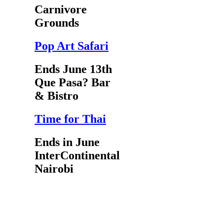
Carnivore
Grounds
Pop Art Safari
Ends June 13th
Que Pasa? Bar
& Bistro
Time for Thai
Ends in June
InterContinental
Nairobi