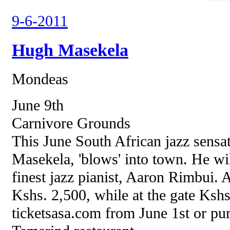
9-6-2011
Hugh Masekela
Mondeas
June 9th
Carnivore Grounds
This June South African jazz sensa
Masekela, 'blows' into town. He wi
finest jazz pianist, Aaron Rimbui. A
Kshs. 2,500, while at the gate Kshs
ticketsasa.com from June 1st or pur