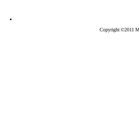
Copyright ©2011 Mo