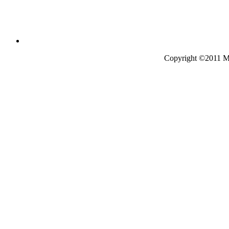
Copyright ©2011 Mo