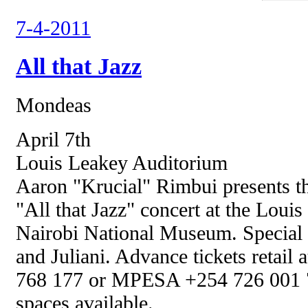
7-4-2011
All that Jazz
Mondeas
April 7th
Louis Leakey Auditorium
Aaron "Krucial" Rimbui presents th
"All that Jazz" concert at the Loui
Nairobi National Museum. Special 
and Juliani. Advance tickets retail
768 177 or MPESA +254 726 001 72
spaces available.