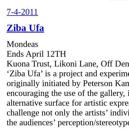
7-4-2011
Ziba Ufa
Mondeas
Ends April 12TH
Kuona Trust, Likoni Lane, Off Den
‘Ziba Ufa’ is a project and experim
originally initiated by Peterson K
encouraging the use of the gallery, i
alternative surface for artistic expr
challenge not only the artists’ indiv
the audiences’ perception/stereotyp