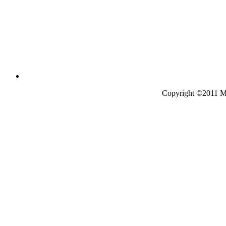
Copyright ©2011 Mo