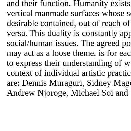
and their function. Humanity exists
vertical manmade surfaces whose so
desirable contained, out of reach of
versa. This duality is constantly app
social/human issues. The agreed po
may act as a loose theme, is for each
to express their understanding of wa
context of individual artistic practic
are: Dennis Muraguri, Sidney Mag
Andrew Njoroge, Michael Soi and 