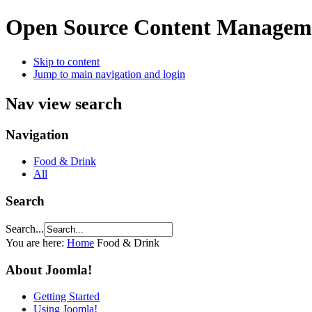
Open Source Content Managem
Skip to content
Jump to main navigation and login
Nav view search
Navigation
Food & Drink
All
Search
Search...
You are here:
Home
Food & Drink
About Joomla!
Getting Started
Using Joomla!