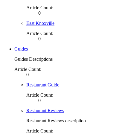
Article Count:
0
East Knoxville
Article Count:
0
Guides
Guides Descriptions
Article Count:
0
Restaurant Guide
Article Count:
0
Restaurant Reviews
Restaurant Reviews description
Article Count: