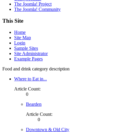
The Joomla! Project
The Joomla! Community
This Site
Home
Site Map
Login
Sample Sites
Site Administrator
Example Pages
Food and drink category description
Where to Eat in...
Article Count:
0
Bearden
Article Count:
0
Downtown & Old City