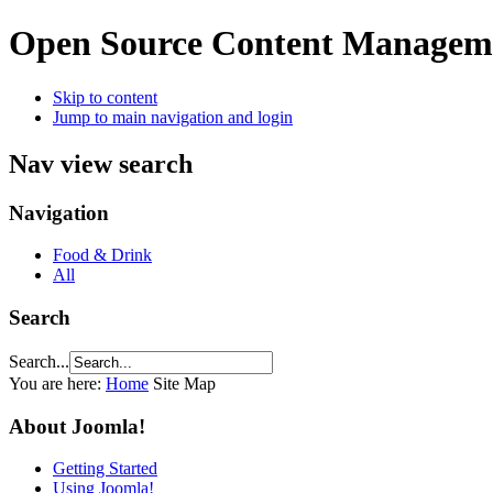
Open Source Content Managem
Skip to content
Jump to main navigation and login
Nav view search
Navigation
Food & Drink
All
Search
Search...
You are here:
Home
Site Map
About Joomla!
Getting Started
Using Joomla!