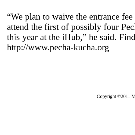
“We plan to waive the entrance fee 
attend the first of possibly four P
this year at the iHub,” he said. Fin
http://www.pecha-kucha.org
Copyright ©2011 Mo