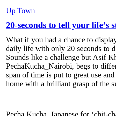
Up Town
20-seconds to tell your life’s 
What if you had a chance to displ
daily life with only 20 seconds to d
Sounds like a challenge but Asif Kh
PechaKucha_Nairobi, begs to differ
span of time is put to great use an
home with a brilliant grasp of the s
Pecha Kucha, Japanese for ‘chit-cha