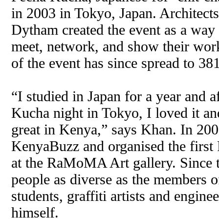
in 2003 in Tokyo, Japan. Architect
Dytham created the event as a way 
meet, network, and show their work
of the event has since spread to 38
“I studied in Japan for a year and a
Kucha night in Tokyo, I loved it an
great in Kenya,” says Khan. In 200
KenyaBuzz and organised the first
at the RaMoMA Art gallery. Since t
people as diverse as the members of
students, graffiti artists and engin
himself.