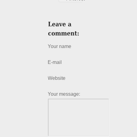
Your name
E-mail
Website
Your message: