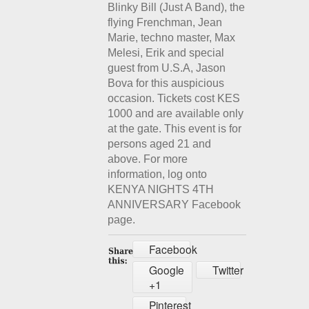
Blinky Bill (Just A Band), the
flying Frenchman, Jean
Marie, techno master, Max
Melesi, Erik and special
guest from U.S.A, Jason
Bova for this auspicious
occasion. Tickets cost KES
1000 and are available only
at the gate. This event is for
persons aged 21 and
above. For more
information, log onto
KENYA NIGHTS 4TH
ANNIVERSARY Facebook
page.
Facebook
Google
Twitter
+1
Pinterest