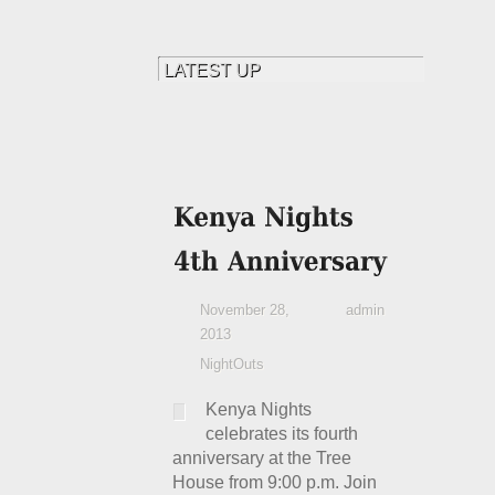
November 28,
admin
2013
NightOuts
Kenya Nights
celebrates its fourth
anniversary at the Tree
House from 9:00 p.m. Join