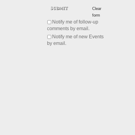
Clear
form
Notify me of follow-up
comments by email.
Notify me of new Events
by email.