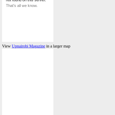
View
Upnairobi Magazine
in a larger map