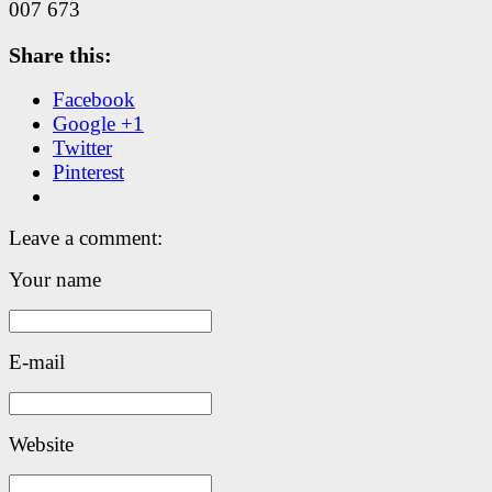
007 673
Share this:
Facebook
Google +1
Twitter
Pinterest
Leave a comment:
Your name
E-mail
Website