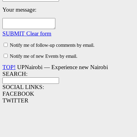
Your message:
SUBMIT
Clear form
Notify me of follow-up comments by email.
Notify me of new Events by email.
TOP!
UPNairobi — Experience new Nairobi
SEARCH:
SOCIAL LINKS:
FACEBOOK
TWITTER