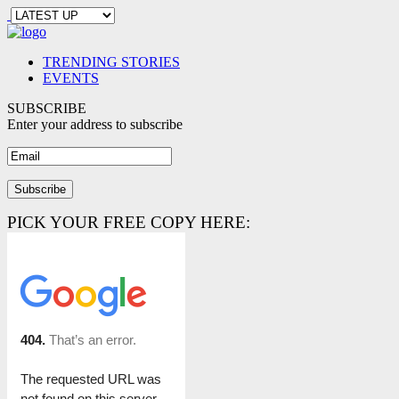
TRENDING STORIES
EVENTS
SUBSCRIBE
Enter your address to subscribe
PICK YOUR FREE COPY HERE: