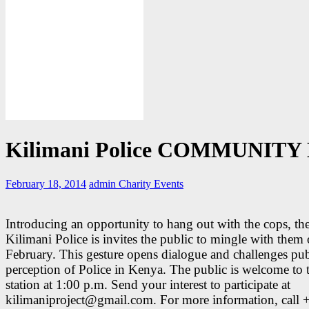
Kilimani Police COMMUNITY
February 18, 2014
admin
Charity Events
Introducing an opportunity to hang out with the cops, th
Kilimani Police is invites the public to mingle with the
February. This gesture opens dialogue and challenges pub
perception of Police in Kenya. The public is welcome to 
station at 1:00 p.m. Send your interest to participate at
kilimaniproject@gmail.com. For more information, call