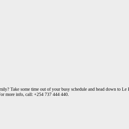
amily? Take some time out of your busy schedule and head down to Le P
 For more info, call: +254 737 444 440.