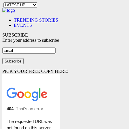
TRENDING STORIES
EVENTS
SUBSCRIBE
Enter your address to subscribe
PICK YOUR FREE COPY HERE: