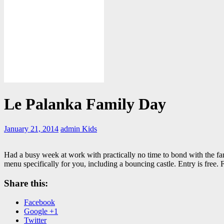
Le Palanka Family Day
January 21, 2014
admin
Kids
Had a busy week at work with practically no time to bond with the f
menu specifically for you, including a bouncing castle. Entry is free.
Share this:
Facebook
Google +1
Twitter