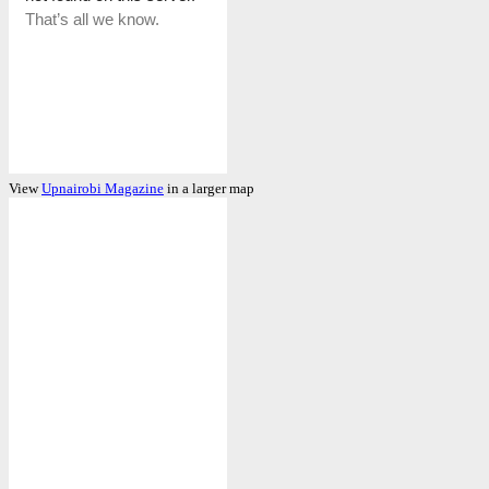
View
Upnairobi Magazine
in a larger map