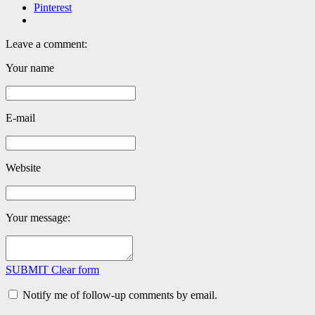
Pinterest
Leave a comment:
Your name
E-mail
Website
Your message:
SUBMIT
Clear form
Notify me of follow-up comments by email.