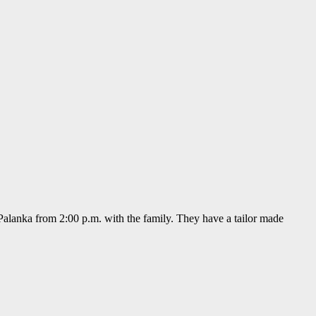
alanka from 2:00 p.m. with the family. They have a tailor made