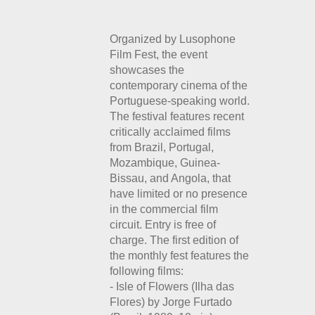
Organized by Lusophone
Film Fest, the event
showcases the
contemporary cinema of the
Portuguese-speaking world.
The festival features recent
critically acclaimed films
from Brazil, Portugal,
Mozambique, Guinea-
Bissau, and Angola, that
have limited or no presence
in the commercial film
circuit. Entry is free of
charge.
The first edition of
the monthly fest features the
following films:
- Isle of Flowers (Ilha das
Flores) by Jorge Furtado