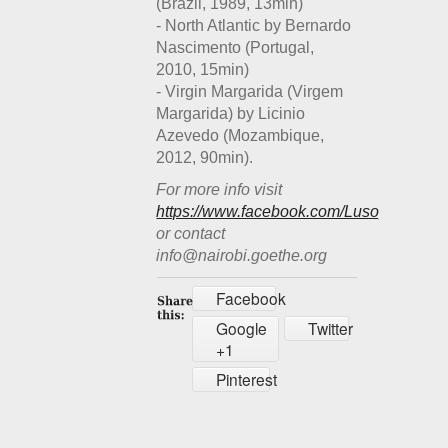
(Brazil, 1989, 13min)
- North Atlantic by Bernardo
Nascimento (Portugal,
2010, 15min)
- Virgin Margarida (Virgem
Margarida) by Licinio
Azevedo (Mozambique,
2012, 90min).
For more info visit
https://www.facebook.com/Lusophonefilm
or contact
info@nairobi.goethe.org
Facebook
Google
Twitter
+1
Pinterest