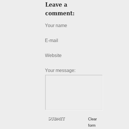
Your name
E-mail
Website
Your message:
Clear
form