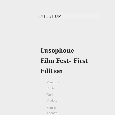
March 5,
2014
Ondi
Madete
Film &
Theatre