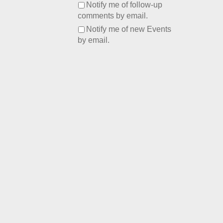
Notify me of follow-up
comments by email.
Notify me of new Events
by email.