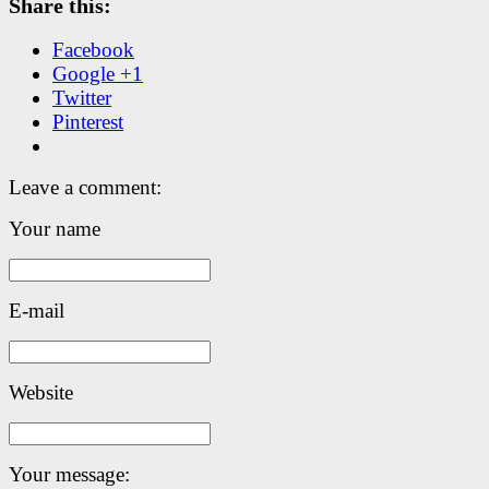
Share this:
Facebook
Google +1
Twitter
Pinterest
Leave a comment:
Your name
E-mail
Website
Your message: