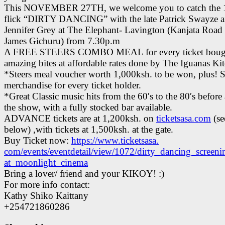
This NOVEMBER 27TH, we welcome you to catch the 1
flick “DIRTY DANCING” with the late Patrick Swayze 
Jennifer Grey at The Elephant- Lavington (Kanjata Road
James Gichuru) from 7.30p.m
A FREE STEERS COMBO MEAL for every ticket bough
amazing bites at affordable rates done by The Iguanas Ki
*Steers meal voucher worth 1,000ksh. to be won, plus! S
merchandise for every ticket holder.
*Great Classic music hits from the 60′s to the 80′s before 
the show, with a fully stocked bar available.
ADVANCE tickets are at 1,200ksh. on
ticketsasa.com
(se
below) ,with tickets at 1,500ksh. at the gate.
Buy Ticket now:
https://www.ticketsasa.
com/events/eventdetail/view/
1072/dirty_dancing_screeni
at_moonlight_cinema
Bring a lover/ friend and your KIKOY! :)
For more info contact:
Kathy Shiko Kaittany
+254721860286