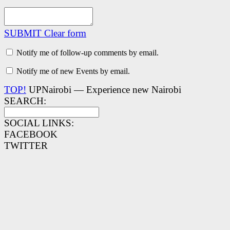
SUBMIT
Clear form
Notify me of follow-up comments by email.
Notify me of new Events by email.
TOP!
UPNairobi — Experience new Nairobi
SEARCH:
SOCIAL LINKS:
FACEBOOK
TWITTER