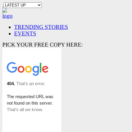
TRENDING STORIES
EVENTS
PICK YOUR FREE COPY HERE: