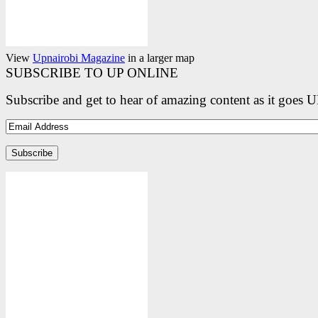
View
Upnairobi Magazine
in a larger map
SUBSCRIBE TO UP ONLINE
Subscribe and get to hear of amazing content as it goes 