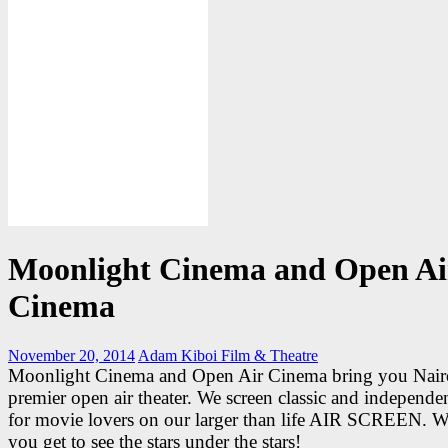
Moonlight Cinema and Open Ai
Cinema
November 20, 2014
Adam Kiboi
Film & Theatre
Moonlight Cinema and Open Air Cinema bring you Nair
premier open air theater. We screen classic and independen
for movie lovers on our larger than life AIR SCREEN. W
you get to see the stars under the stars!